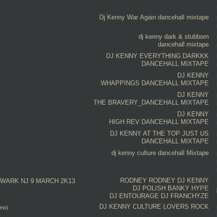
Dj Kenny
War Again
dancehall mixtape
dj kenny
dark & stubborn
dancehall mixtape
DJ KENNY
EVERYTHING DARKKK
DANCEHALL MIXTAPE
DJ KENNY
WHAPPINGS DANCEHALL MIXTAPE
DJ KENNY
THE BRAVERY_DANCEHALL MIXTAPE
DJ KENNY
HIGH REV DANCEHALL MIXTAPE
DJ KENNY
AT THE TOP JUST US
DANCEHALL MIXTAPE
dj kenny
culture
dancehall Mixtape
RODNEY RODNEY
DJ KENNY
WARK NJ 9 MARCH 2K13
DJ POLISH
BANKY HYPE
DJ ENTOURAGE
DJ FRANCHYZE
DJ KENNY
CULTURE
LOVERS ROCK
iew)