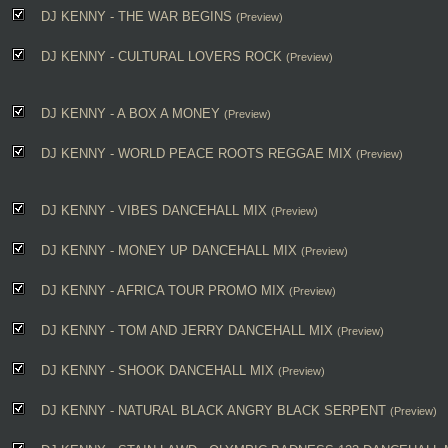
DJ KENNY - THE WAR BEGINS
(Preview)
DJ KENNY - CULTURAL LOVERS ROCK
(Preview)
DJ KENNY - A BOX A MONEY
(Preview)
DJ KENNY - WORLD PEACE ROOTS REGGAE MIX
(Preview)
DJ KENNY - VIBES DANCEHALL MIX
(Preview)
DJ KENNY - MONEY UP DANCEHALL MIX
(Preview)
DJ KENNY - AFRICA TOUR PROMO MIX
(Preview)
DJ KENNY - TOM AND JERRY DANCEHALL MIX
(Preview)
DJ KENNY - SHOOK DANCEHALL MIX
(Preview)
DJ KENNY - NATURAL BLACK ANGRY BLACK SERPENT
(Preview)