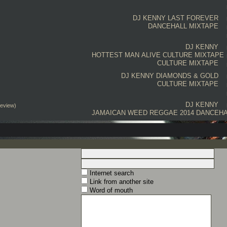
DJ KENNY
LAST FOREVER
DANCEHALL MIXTAPE
DJ KENNY
HOTTEST MAN ALIVE CULTURE MIXTAPE
CULTURE MIXTAPE
DJ KENNY
DIAMONDS & GOLD
CULTURE MIXTAPE
DJ KENNY
review)
JAMAICAN WEED REGGAE 2014 DANCEHA
Internet search
Link from another site
Word of mouth