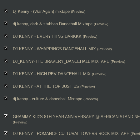
Dj Kenny - (War Again) mixtape
(Preview)
dj kenny, dark & stubban Dancehall Mixtape
(Preview)
DJ KENNY - EVERYTHING DARKKK
(Preview)
DJ KENNY - WHAPPINGS DANCEHALL MIX
(Preview)
DJ_KENNY-THE BRAVERY_DANCEHALL MIXTAPE
(Preview)
DJ KENNY - HIGH REV DANCEHALL MIX
(Preview)
DJ KENNY - AT THE TOP JUST US
(Preview)
dj kenny - culture & dancehall Mixtape
(Preview)
GRAMMY KID'S 8TH YEAR ANNIVERSARY @ AFRICAN STAND NE
(Preview)
DJ KENNY - ROMANCE CULTURAL LOVERS ROCK MIXTAPE
(Prev