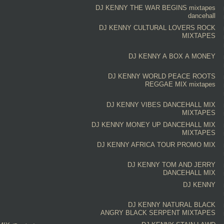
DJ KENNY
THE WAR BEGINS
mixtapes
dancehall
DJ KENNY
CULTURAL LOVERS ROCK
MIXTAPES
DJ KENNY
A BOX A MONEY
DJ KENNY
WORLD PEACE ROOTS
REGGAE MIX
mixtapes
DJ KENNY
VIBES DANCEHALL MIX
MIXTAPES
DJ KENNY
MONEY UP DANCEHALL MIX
MIXTAPES
DJ KENNY
AFRICA TOUR PROMO MIX
DJ KENNY
TOM AND JERRY
DANCEHALL MIX
DJ KENNY
DJ KENNY
NATURAL BLACK
ANGRY BLACK SERPENT
MIXTAPES