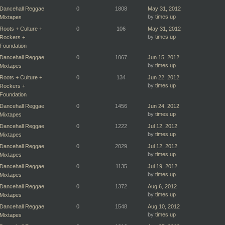
Dancehall Reggae
0
1808
May 31, 2012
by
times up
Mixtapes
Roots + Culture +
0
106
May 31, 2012
by
times up
Rockers +
Foundation
Dancehall Reggae
0
1067
Jun 15, 2012
by
times up
Mixtapes
Roots + Culture +
0
134
Jun 22, 2012
by
times up
Rockers +
Foundation
Dancehall Reggae
0
1456
Jun 24, 2012
by
times up
Mixtapes
Dancehall Reggae
0
1222
Jul 12, 2012
by
times up
Mixtapes
Dancehall Reggae
0
2029
Jul 12, 2012
by
times up
Mixtapes
Dancehall Reggae
0
1135
Jul 19, 2012
by
times up
Mixtapes
Dancehall Reggae
0
1372
Aug 6, 2012
by
times up
Mixtapes
Dancehall Reggae
0
1548
Aug 10, 2012
by
times up
Mixtapes