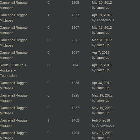
Dancehall Reggae
0
1205
Mar 10, 2012
by
times up
Mixtapes
Dancehall Reggae
1
1233
Apr 19, 2018
by Anonymous
Mixtapes
Dancehall Reggae
0
1307
Mar 27, 2012
by
times up
Mixtapes
Dancehall Reggae
0
826
Mar 31, 2012
by
times up
Mixtapes
Dancehall Reggae
0
1087
Apr 7, 2012
by
times up
Mixtapes
Roots + Culture +
0
174
Apr 12, 2012
by
times up
Rockers +
Foundation
Dancehall Reggae
0
1238
Apr 30, 2012
by
times up
Mixtapes
Dancehall Reggae
0
1925
May 19, 2012
by
times up
Mixtapes
Dancehall Reggae
0
1287
May 19, 2012
by
times up
Mixtapes
Dancehall Reggae
1
1462
Feb 8, 2018
by Anonymous
Mixtapes
Dancehall Reggae
0
1404
May 21, 2012
by
times up
Mixtapes