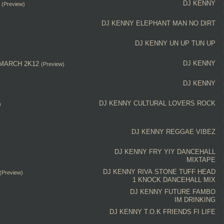
DJ KENNY
(Preview)
DJ KENNY
ELEPHANT MAN NO DIRT
DJ KENNY
UN UP TUN UP
DJ KENNY
 MARCH 2K12
(Preview)
DJ KENNY
DJ KENNY
CULTURAL
LOVERS ROCK
)
DJ KENNY
REGGAE VIBEZ
DJ KENNY
FRY YIY
DANCEHALL
MIXTAPE
DJ KENNY
RIVA STONE
TUFF HEAD
(Preview)
1 KNOCK
DANCEHALL MIX
DJ KENNY
FUTURE FAMBO
IM DRINKING
DJ KENNY
T.O.K
FRIENDS FI LIFE