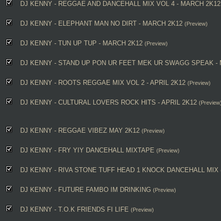
DJ KENNY - REGGAE AND DANCEHALL MIX VOL 4 - MARCH 2K12
DJ KENNY - ELEPHANT MAN NO DIRT - MARCH 2K12
(Preview)
DJ KENNY - TUN UP TUP - MARCH 2K12
(Preview)
DJ KENNY - STAND UP PON UR FEET MEK UR SWAGG SPEAK -
DJ KENNY - ROOTS REGGAE MIX VOL 2 - APRIL 2K12
(Preview)
DJ KENNY - CULTURAL LOVERS ROCK HITS - APRIL 2K12
(Preview
DJ KENNY - REGGAE VIBEZ MAY 2K12
(Preview)
DJ KENNY - FRY YIY DANCEHALL MIXTAPE
(Preview)
DJ KENNY - RIVA STONE TUFF HEAD 1 KNOCK DANCEHALL MIX
DJ KENNY - FUTURE FAMBO IM DRINKING
(Preview)
DJ KENNY - T.O.K FRIENDS FI LIFE
(Preview)