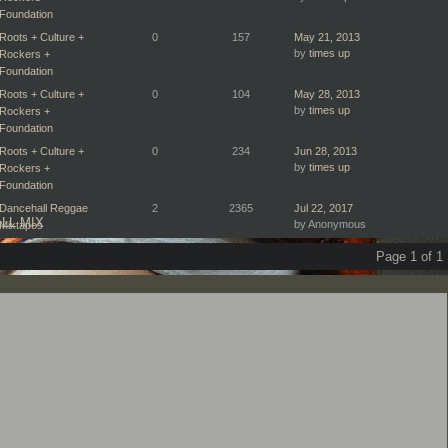
Foundation
Roots + Culture +
0
157
May 21, 2013
by
times up
Rockers +
Foundation
Roots + Culture +
0
104
May 28, 2013
by
times up
Rockers +
Foundation
Roots + Culture +
0
234
Jun 28, 2013
by
times up
Rockers +
Foundation
Dancehall Reggae
2
2365
Jul 22, 2017
LL MIX
by Anonymous
Mixtapes
Page 1 of 1