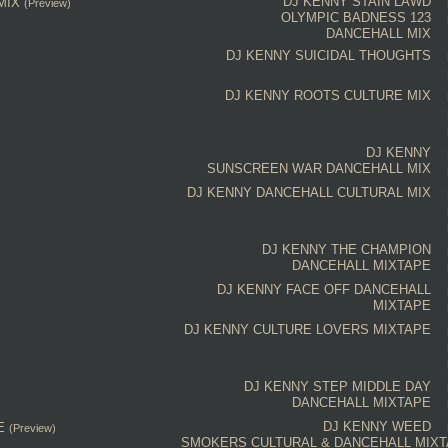
DJ KENNY
STAIN LAWD
MIX
(Preview)
OLYMPIC BADNESS 123
DANCEHALL MIX
DJ KENNY
SUICIDAL THOUGHTS
DJ KENNY
ROOTS
CULTURE MIX
DJ KENNY
SUNSCREEN WAR DANCEHALL MIX
DJ KENNY
DANCEHALL CULTURAL MIX
DJ KENNY
THE CHAMPION
DANCEHALL MIXTAPE
DJ KENNY
FACE OFF
DANCEHALL
MIXTAPE
DJ KENNY
CULTURE
LOVERS
MIXTAPE
DJ KENNY
STEP MIDDLE DAY
DANCEHALL MIXTAPE
DJ KENNY
WEED
E
(Preview)
SMOKERS CULTURAL & DANCEHALL MIX