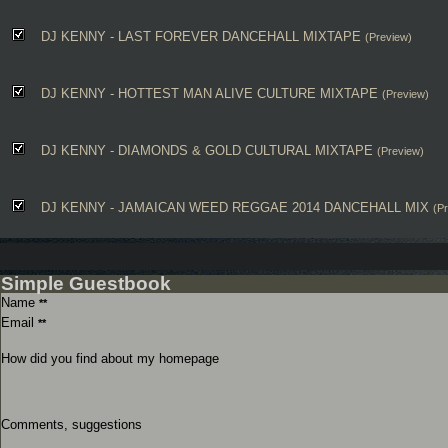
DJ KENNY - LAST FOREVER DANCEHALL MIXTAPE
(Preview)
DJ KENNY - HOTTEST MAN ALIVE CULTURE MIXTAPE
(Preview)
DJ KENNY - DIAMONDS & GOLD CULTURAL MIXTAPE
(Preview)
DJ KENNY - JAMAICAN WEED REGGAE 2014 DANCEHALL MIX
(P
Simple Guestbook
Name
**
Email
**
How did you find about my homepage
Comments, suggestions