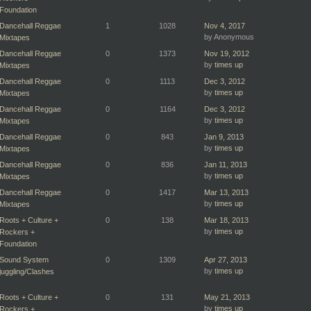
Foundation
Dancehall Reggae
1
1028
Nov 4, 2017
by Anonymous
Mixtapes
Dancehall Reggae
0
1373
Nov 19, 2012
by
times up
Mixtapes
Dancehall Reggae
0
1113
Dec 3, 2012
by
times up
Mixtapes
Dancehall Reggae
0
1164
Dec 3, 2012
by
times up
Mixtapes
Dancehall Reggae
0
843
Jan 9, 2013
by
times up
Mixtapes
Dancehall Reggae
0
836
Jan 11, 2013
by
times up
Mixtapes
Dancehall Reggae
0
1417
Mar 13, 2013
by
times up
Mixtapes
Roots + Culture +
0
138
Mar 18, 2013
by
times up
Rockers +
Foundation
Sound System
0
1309
Apr 27, 2013
by
times up
juggling/Clashes
Roots + Culture +
0
131
May 21, 2013
by
times up
Rockers +