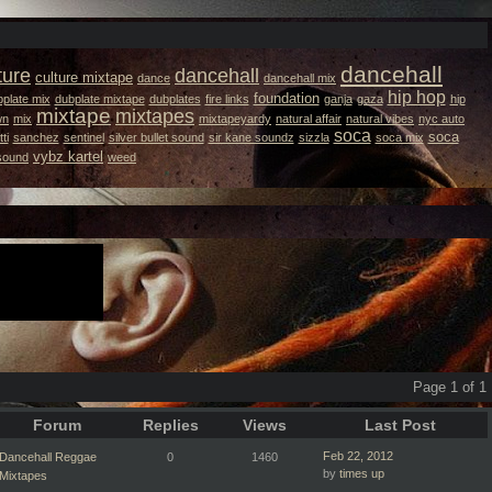
dancehall
ture
dancehall
culture mixtape
dance
dancehall mix
hip hop
foundation
plate mix
dubplate mixtape
dubplates
fire links
ganja
gaza
hip
mixtape
mixtapes
wn
mix
mixtapeyardy
natural affair
natural vibes
nyc auto
soca
soca
ti
sanchez
sentinel
silver bullet sound
sir kane soundz
sizzla
soca mix
vybz kartel
 sound
weed
Page 1 of 1
Forum
Replies
Views
Last Post
Feb 22, 2012
Dancehall Reggae
0
1460
by
times up
Mixtapes