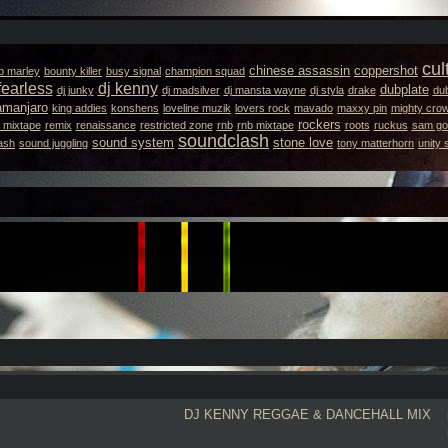
cul
chinese assassin
coppershot
b marley
bounty killer
busy signal
champion squad
fearless
dj kenny
dubplate
dj junky
dj madsilver
dj mansta wayne
dj styla
drake
dub
lamanjaro
king addies
konshens
loveline muzik
lovers rock
mavado
maxxy pin
mighty cro
rockers
 mixtape
remix
renaissance
restricted zone
rnb
rnb mixtape
roots
ruckus
sam got
soundclash
sound system
stone love
ash
sound juggling
tony matterhorn
unity
DJ KENNY
REGGAE & DANCEHALL MIX