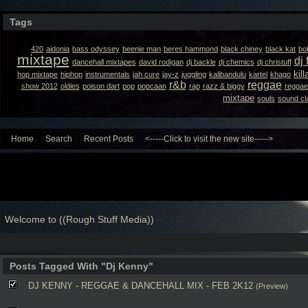
Tags
420
aidonia
bass odyssey
beenie man
beres hammond
black chiney
black kat
bo
mixtape
dj 
dancehall mixtapes
david rodigan
dj backle
dj chemics
dj christuff
kil
hop mixtape
hiphop
instrumentals
jah cure
jay-z
juggling
kalibandulu
kartel
khago
r&b
reggae
show 2012
oldies
poison dart
pop
popcaan
rap
razz & biggy
reggae
mixtape
souls
sound cl
Home
Search
Recent Posts
<-----Click to visit the new site----->
Welcome to ((Rough Stuff Media))
Posts Tagged With "Dj Kenny"
DJ KENNY - REGGAE & DANCEHALL MIX - FEB 2K12
(Preview)