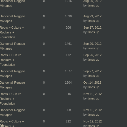
Dancehall Reggae
0
1216
Aug 25, 2012
by
times up
Mixtapes
Dancehall Reggae
0
1090
Aug 29, 2012
by
times up
Mixtapes
Roots + Culture +
0
206
Sep 17, 2012
by
times up
Rockers +
Foundation
Dancehall Reggae
0
1461
Sep 20, 2012
by
times up
Mixtapes
Roots + Culture +
0
172
Sep 26, 2012
by
times up
Rockers +
Foundation
Dancehall Reggae
0
1377
Sep 27, 2012
by
times up
Mixtapes
Dancehall Reggae
0
1504
Oct 14, 2012
by
times up
Mixtapes
Roots + Culture +
0
116
Nov 10, 2012
by
times up
Rockers +
Foundation
Dancehall Reggae
0
968
Nov 16, 2012
by
times up
Mixtapes
Roots + Culture +
0
212
Nov 19, 2012
TAPE
by
times up
Rockers +