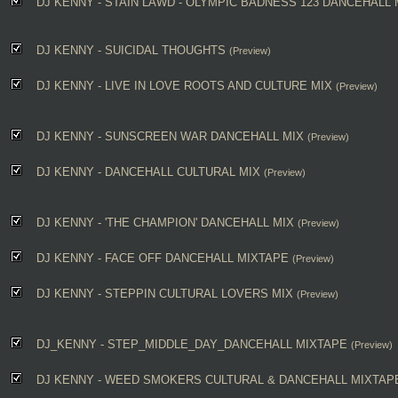
DJ KENNY - STAIN LAWD - OLYMPIC BADNESS 123 DANCEHALL 
DJ KENNY - SUICIDAL THOUGHTS
(Preview)
DJ KENNY - LIVE IN LOVE ROOTS AND CULTURE MIX
(Preview)
DJ KENNY - SUNSCREEN WAR DANCEHALL MIX
(Preview)
DJ KENNY - DANCEHALL CULTURAL MIX
(Preview)
DJ KENNY - 'THE CHAMPION' DANCEHALL MIX
(Preview)
DJ KENNY - FACE OFF DANCEHALL MIXTAPE
(Preview)
DJ KENNY - STEPPIN CULTURAL LOVERS MIX
(Preview)
DJ_KENNY - STEP_MIDDLE_DAY_DANCEHALL MIXTAPE
(Preview)
DJ KENNY - WEED SMOKERS CULTURAL & DANCEHALL MIXTAP