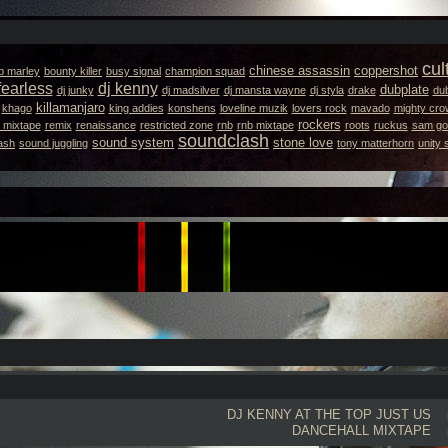
cul
chinese assassin
coppershot
b marley
bounty killer
busy signal
champion squad
fearless
dj kenny
dubplate
dj junky
dj madsilver
dj mansta wayne
dj styla
drake
dub
killamanjaro
khago
king addies
konshens
loveline muzik
lovers rock
mavado
mighty cro
rockers
 mixtape
remix
renaissance
restricted zone
rnb
rnb mixtape
roots
ruckus
sam got
soundclash
sound system
stone love
ash
sound juggling
tony matterhorn
unity
DJ KENNY
AT THE TOP JUST US
DANCEHALL MIXTAPE