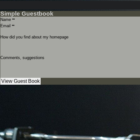
Simple Guestbook
Name
**
Email
**
How did you find about my homepage
Comments, suggestions