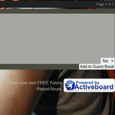
Page 1 of 1
Private Message:
Create your own FREE Forum
Report Abuse