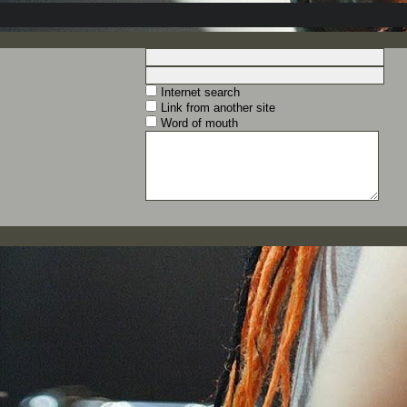
Internet search
Link from another site
Word of mouth