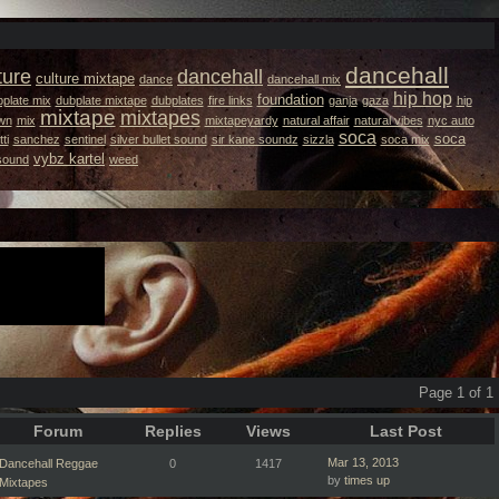
dancehall
ture
dancehall
culture mixtape
dance
dancehall mix
hip hop
foundation
plate mix
dubplate mixtape
dubplates
fire links
ganja
gaza
hip
mixtape
mixtapes
wn
mix
mixtapeyardy
natural affair
natural vibes
nyc auto
soca
soca
ti
sanchez
sentinel
silver bullet sound
sir kane soundz
sizzla
soca mix
vybz kartel
 sound
weed
Page 1 of 1
Forum
Replies
Views
Last Post
Mar 13, 2013
Dancehall Reggae
0
1417
by
times up
Mixtapes