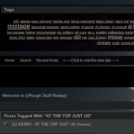
Tags
420
aidonia
bass odyssey
beenie man
beres hammond
black chiney
black kat
bo
mixtape
dj 
dancehall mixtapes
david rodigan
dj backle
dj chemics
dj christuff
hop mixtape
hiphop
instrumentals
irie soldiers
jah cure
jay-z
juggling
kalibandulu
kartel
r&b
reggae
show 2012
oldies
poison dart
pop
popcaan
rap
razz & biggy
reggae
mixtape
souls
sound cl
Home
Search
Recent Posts
<-----Click to visit the new site----->
Welcome to ((Rough Stuff Media))
Posts Tagged With "AT THE TOP JUST US"
DJ KENNY - AT THE TOP JUST US
(Preview)