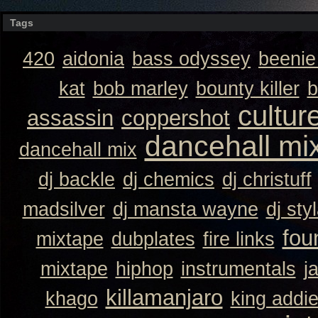
Tags
420
aidonia
bass odyssey
beeni
kat
bob marley
bounty killer
b
cultur
assassin
coppershot
dancehall mi
dancehall mix
dj backle
dj chemics
dj christuff
madsilver
dj mansta wayne
dj sty
fou
mixtape
dubplates
fire links
mixtape
hiphop
instrumentals
j
killamanjaro
khago
king addi