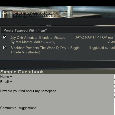
Welcome to ((Rough Stuff Media))
Posts Tagged With "rap"
JAY-Z
RAP
HIP HOP
nas
Jay-Z � American Blendsta Mixtape
pharr
By Mix Master Maize
(Preview)
Biggie
old school
Blackhart Presents The World Dj Day + Biggie
Tribute Mix
(Preview)
Simple Guestbook
Name
**
Email
**
How did you find about my homepage
Comments, suggestions