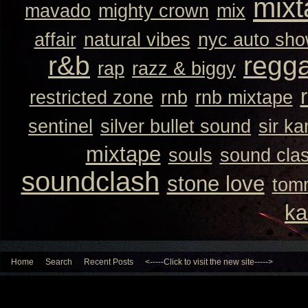
mixt
mavado
mighty crown
mix
affair
natural vibes
nyc auto sh
r&b
regg
rap
razz & biggy
restricted zone
rnb
rnb mixtape
sentinel
silver bullet sound
sir k
mixtape
souls
sound cla
soundclash
stone love
tom
ka
Home
Search
Recent Posts
<-----Click to visit the new site----->