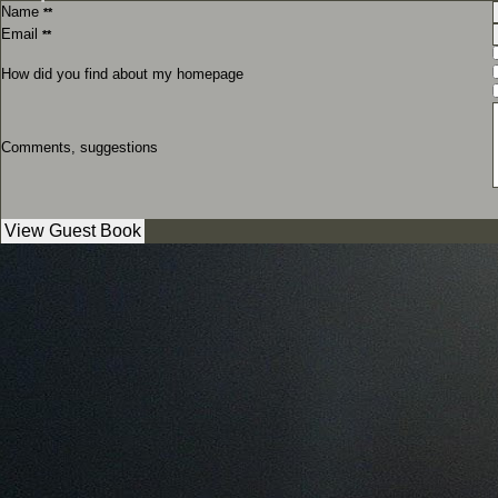
Name
**
Email
**
How did you find about my homepage
Comments, suggestions