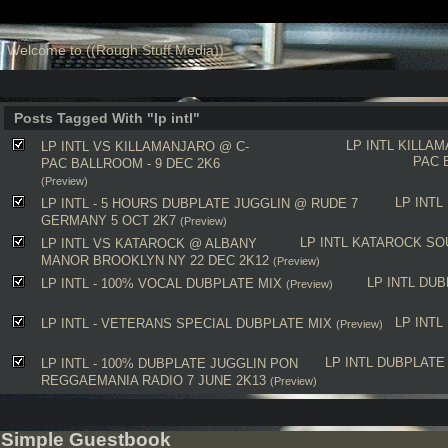
Welcome to ((Rough Stuff Media))
Posts Tagged With "lp intl"
LP INTL
KILLAM
LP INTL VS KILLAMANJARO @ C-
PAC 
PAC BALLROOM - 9 DEC 2K6
(Preview)
LP INTL
LP INTL - 5 HOURS DUBPLATE JUGGLIN @ RUDE 7
GERMANY 5 OCT 2K7
(Preview)
LP INTL
KATAROCK
SO
LP INTL VS KATAROCK @ ALBANY
MANOR BROOKLYN NY 22 DEC 2K12
(Preview)
LP INTL
DUB
LP INTL - 100% VOCAL DUBPLATE MIX
(Preview)
LP INTL
LP INTL - VETERANS SPECIAL DUBPLATE MIX
(Preview)
LP INTL
DUBPLATE
LP INTL - 100% DUBPLATE JUGGLIN PON
REGGAEMANIA RADIO 7 JUNE 2K13
(Preview)
Simple Guestbook