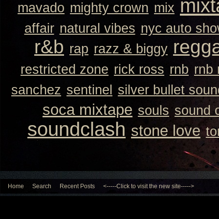
mixt
mavado
mighty crown
mix
affair
natural vibes
nyc auto sh
r&b
regg
rap
razz & biggy
restricted zone
rick ross
rnb
rnb
sanchez
sentinel
silver bullet sou
soca mixtape
souls
sound 
soundclash
stone love
to
Home
Search
Recent Posts
<-----Click to visit the new site----->