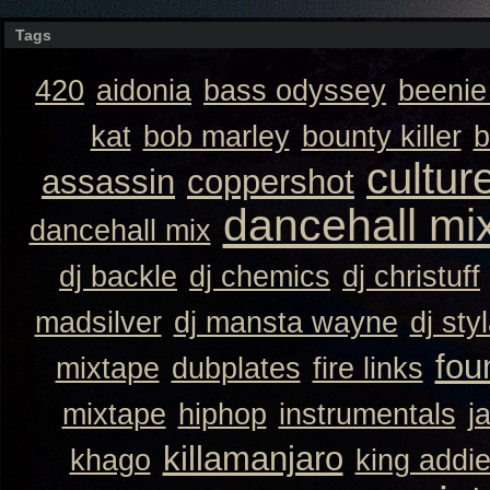
Tags
420
aidonia
bass odyssey
beeni
kat
bob marley
bounty killer
b
cultur
assassin
coppershot
dancehall mi
dancehall mix
dj backle
dj chemics
dj christuff
madsilver
dj mansta wayne
dj sty
fou
mixtape
dubplates
fire links
mixtape
hiphop
instrumentals
j
killamanjaro
khago
king addi