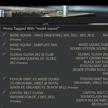
Welcome to ((Rough Stuff Media))
Posts Tagged With "madd squad"
MA
MADD SQUAD - XMAS DANCEHALL MIX 2011 - DEC 2K11
(Preview)
MADD SQUAD
DUB
MADD SQUAD - DUBPLATE MIX
SOUND SYSTEM
SOUND
(Preview)
GLOBAL CLASH 2K
GLOBAL CLASH 2K2 @ CLUB
MIGHTY CROWN
KI
AMAZURA QUEENS NY 20 DEC
BLACK KAT
EA
2K2
(Preview)
POISON DART
MA
DESER STORM
BASS 
SO
POISON DART
MA
POISON DART VS MADD SQUAD
ORIJAHNAL VIBEZ
SO
VS ORIJAHNAL VIBEZ @ ROYAL
SANTA FE ORLANDO FL 30 NOV 2K12
(Preview)
CAPITAL BELT 
CAPITAL BELT CLASH -
SOUNDCLASH
MA
WASHINGTON DC 2 DEC 2K11
EARTH RULER
AMPL
(Preview)
REVOLUTI