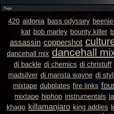
Tags
420
aidonia
bass odyssey
beeni
kat
bob marley
bounty killer
b
cultur
assassin
coppershot
dancehall mi
dancehall mix
dj backle
dj chemics
dj christuff
madsilver
dj mansta wayne
dj sty
fou
mixtape
dubplates
fire links
mixtape
hiphop
instrumentals
j
killamanjaro
khago
king addies