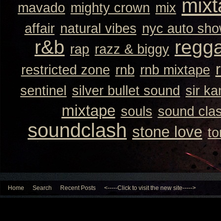
mixt
mavado
mighty crown
mix
affair
natural vibes
nyc auto sh
r&b
regg
rap
razz & biggy
restricted zone
rnb
rnb mixtape
sentinel
silver bullet sound
sir k
mixtape
souls
sound cla
soundclash
stone love
to
Home
Search
Recent Posts
<-----Click to visit the new site----->