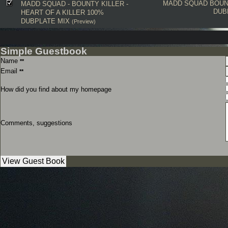
MADD SQUAD
BOUN
MADD SQUAD - BOUNTY KILLER -
DUB
HEART OF A KILLER 100%
DUBPLATE MIX
(Preview)
Simple Guestbook
Name
**
Email
**
How did you find about my homepage
Comments, suggestions