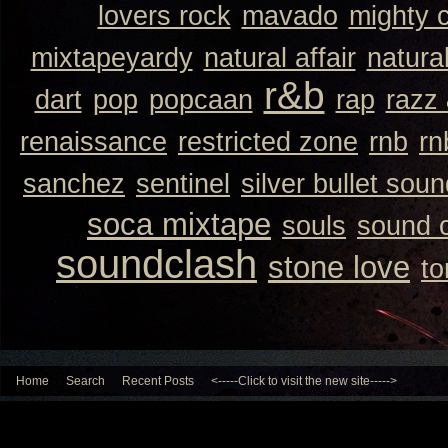
lovers rock
mavado
mighty 
mixtapeyardy
natural affair
natura
r&b
dart
pop
popcaan
rap
razz
renaissance
restricted zone
rnb
rn
sanchez
sentinel
silver bullet sou
soca mixtape
souls
sound 
soundclash
stone love
to
Home
Search
Recent Posts
<-----Click to visit the new site----->