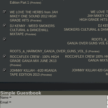
Edition Part.1
(Preview)
WE LOVE 
WE LOVE THE HERBS from JAH
JAH MIKEY 
MIKEY ONE SOUND 2012 HIGH
HIGH GRADE HITS
GRADE HITS
(Preview)
DJ KE
DJ KENNY - WEED SMOKERS
SMOKERS CULTURAL & DAN
CULTURAL & DANCEHALL
MIXTAPE
(Preview)
ROOTS_&
GANJA OVER GUNS VOL 6
ROOTS_&_HARMONY_GANJA_OVER_GUNS_VOL_6
(Preview)
ROCCAFLEX CREW
100% H
ROCCAFLEX CREW - 100% HIGH
GANJA MIXT
GRADE GANJA MIX JUNE 2K13
(Preview)
JOHNNY KILLAH
420
GA
JOHNNY KILLAH - 4/20 #GANJA
M
TAPE EDITION 2013
(Preview)
Simple Guestbook
Name
**
Email
**