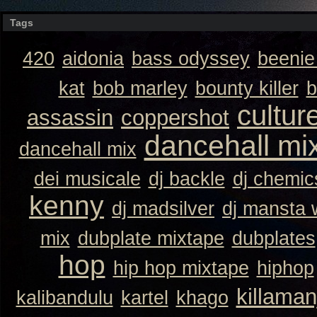
Tags
420
aidonia
bass odyssey
beeni
kat
bob marley
bounty killer
b
cultur
assassin
coppershot
dancehall mi
dancehall mix
dei musicale
dj backle
dj chemic
kenny
dj madsilver
dj mansta
mix
dubplate mixtape
dubplates
hop
hip hop mixtape
hiphop
killaman
kalibandulu
kartel
khago