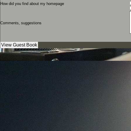
How did you find about my homepage
Comments, suggestions