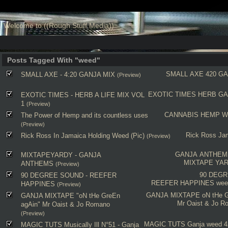
Welcome to ((Rough Stuff Media))
Posts Tagged With "weed"
SMALL AXE
420
GA
SMALL AXE - 4:20 GANJA MIX
(Preview)
EXOTIC TIMES
HERB
GA
EXOTIC TIMES - HERB A LIFE MIX VOL
1
(Preview)
CANNABIS
HEMP
W
The Power of Hemp and its countless uses
(Preview)
Rick Ross
Ja
Rick Ross In Jamaica Holding Weed (Pic)
(Preview)
GANJA ANTHEM
MIXTAPEYARDY - GANJA
MIXTAPE YA
ANTHEMS
(Preview)
90 DEG
90 DEGREE SOUND - REEFER
REEFER HAPPINES
wee
HAPPINES
(Preview)
GANJA MIXTAPE
oN tHe 
GANJA MIXTAPE "oN tHe GreEn
Mr Oaist & Jo R
agAin" Mr Oaist & Jo Romano
(Preview)
MAGIC TUTS
Ganja
weed
4
MAGIC TUTS Musically Ill N°51 - Ganja