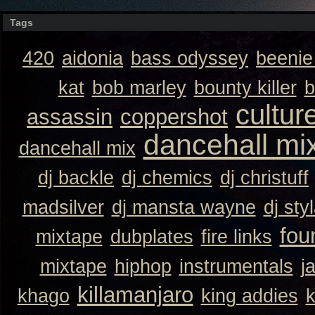
Tags
420
aidonia
bass odyssey
beeni
kat
bob marley
bounty killer
b
cultur
assassin
coppershot
dancehall mi
dancehall mix
dj backle
dj chemics
dj christuff
madsilver
dj mansta wayne
dj sty
fou
mixtape
dubplates
fire links
mixtape
hiphop
instrumentals
j
killamanjaro
khago
king addies