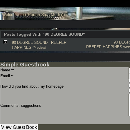
Welcome to ((Rough Stuff Media))
Posts Tagged With "90 DEGREE SOUND"
90 DEG
90 DEGREE SOUND - REEFER
REEFER HAPPINES
wee
HAPPINES
(Preview)
Simple Guestbook
Name
**
Email
**
How did you find about my homepage
Comments, suggestions