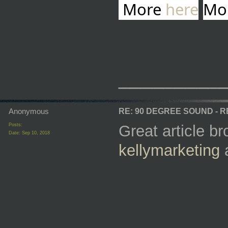
More
here
Mo
_________
Anonymous
RE: 90 DEGREE SOUND - 
Posts:
Great article b
Date:
Sep 10, 2018
kellymarketing
a
_________