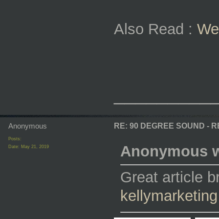
Also Read :
We
_________
Anonymous
RE: 90 DEGREE SOUND - 
Posts:
Anonymous w
Date:
May 21, 2019
Great article 
kellymarketing