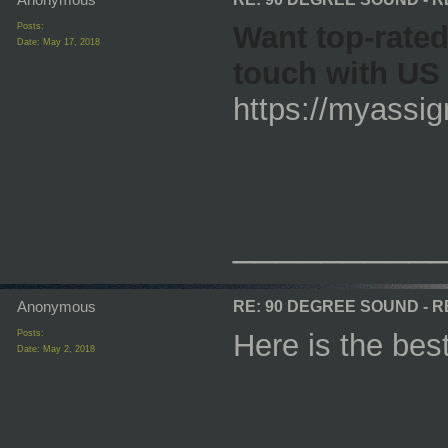
Want top-rate
Posts:
Date:
May 17, 2018
touch with US 
https://myassi
_________
Anonymous
RE: 90 DEGREE SOUND - 
Posts:
Here is the be
Date:
May 2, 2018