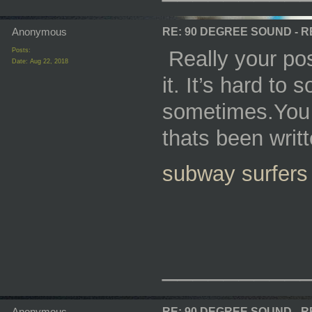
Anonymous
RE: 90 DEGREE SOUND - 
Posts:
Really your pos
Date:
Aug 22, 2018
it. It’s hard to
sometimes.You d
thats been writt
subway surfers
_________
Anonymous
RE: 90 DEGREE SOUND - 