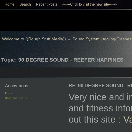
Home
Search
Recent Posts
<-----Click to visit the new site----->
Welcome to ((Rough Stuff Media))
→
Sound System juggling/Clashes
Topic: 90 DEGREE SOUND - REEFER HAPPINES
Anonymous
RE: 90 DEGREE SOUND - 
Posts:
Very nice and in
Date:
Jun 3, 2019
and fitness inf
out this site :
V