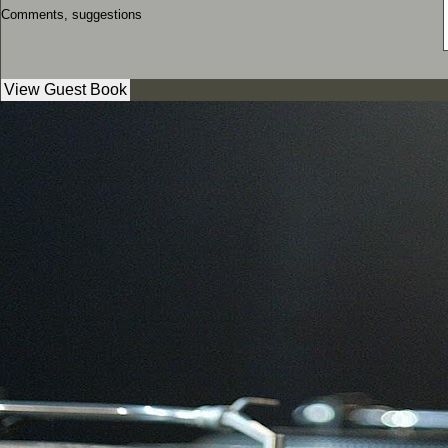
Comments, suggestions