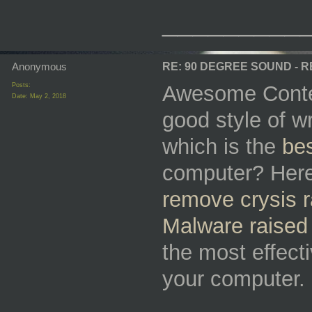
_________
Anonymous
RE: 90 DEGREE SOUND - 
Posts:
Awesome Conten
Date:
May 2, 2018
good style of wr
which is the
bes
computer? Here 
remove crysis
Malware raised
the most effect
your computer.