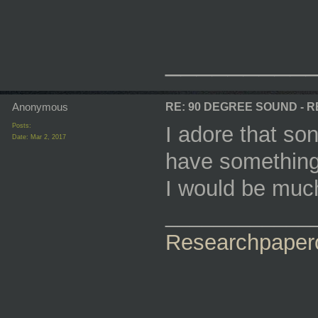
_________
Anonymous
RE: 90 DEGREE SOUND - 
Posts:
I adore that so
Date:
Mar 2, 2017
have something
I would be much
____________
Researchpaper