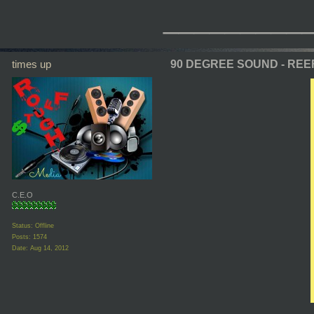
_________
times up
90 DEGREE SOUND - REE
C.E.O
Status: Offline
Posts: 1574
Date:
Aug 14, 2012