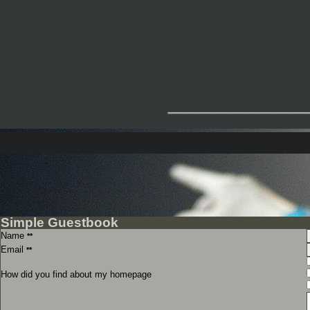
_________
Simple Guestbook
Name
**
Email
**
How did you find about my homepage