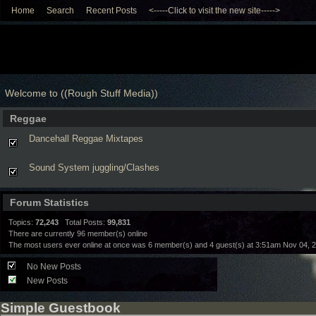
Home
Search
Recent Posts
<-----Click to visit the new site----->
Welcome to ((Rough Stuff Media))
Reggae
Dancehall Reggae Mixtapes
Sound System juggling/Clashes
Forum Statistics
Topics:
72,243
Total Posts:
99,831
There are currently
96
member(s) online
The most users ever online at once was 6 member(s) and 4 guest(s) at 3:51am Nov 04, 
No New Posts
New Posts
Simple Guestbook