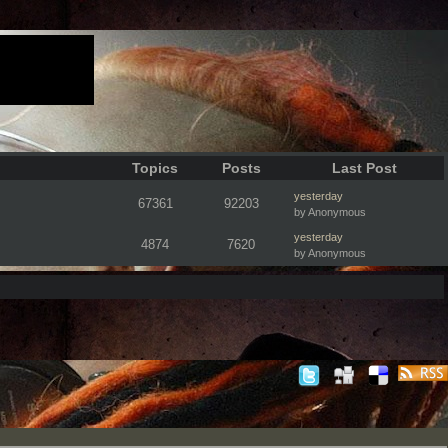
Topics
Posts
Last Post
yesterday
67361
92203
by Anonymous
yesterday
4874
7620
by Anonymous