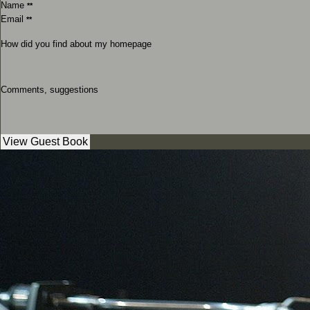
Name
**
Email
**
How did you find about my homepage
Comments, suggestions