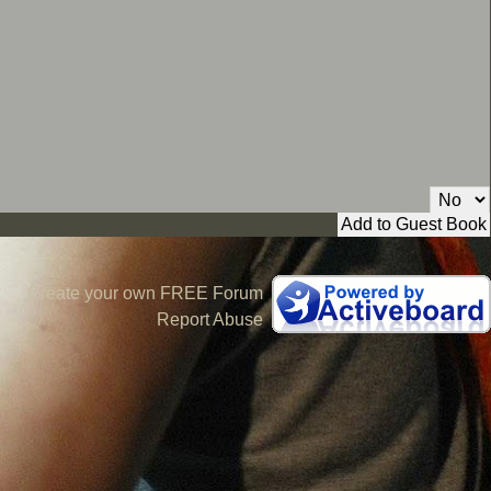
Private Message:
Create your own FREE Forum
Report Abuse