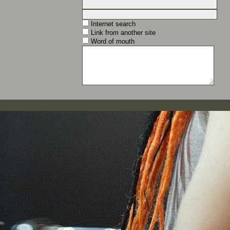
Internet search
Link from another site
Word of mouth