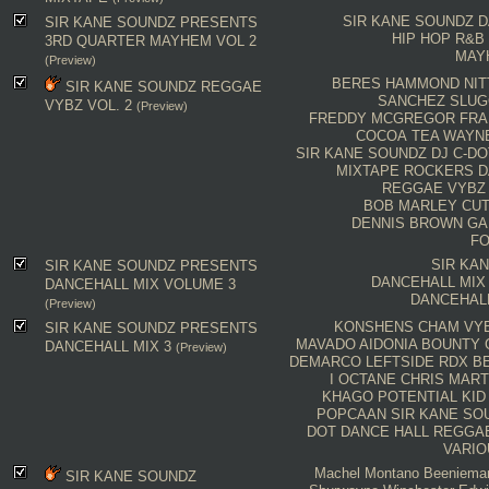
SIR KANE SOUNDZ
D
SIR KANE SOUNDZ PRESENTS
HIP HOP
R&B
3RD QUARTER MAYHEM VOL 2
MAY
(Preview)
BERES HAMMOND
NIT
SIR KANE SOUNDZ REGGAE
SANCHEZ
SLUG
VYBZ VOL. 2
(Preview)
FREDDY MCGREGOR
FRA
COCOA TEA
WAYN
SIR KANE SOUNDZ
DJ C-DO
MIXTAPE
ROCKERS
D
REGGAE VYBZ
BOB MARLEY
CU
DENNIS BROWN
GA
FO
SIR KA
SIR KANE SOUNDZ PRESENTS
DANCEHALL MIX
DANCEHALL MIX VOLUME 3
DANCEHAL
(Preview)
KONSHENS
CHAM
VY
SIR KANE SOUNDZ PRESENTS
MAVADO
AIDONIA
BOUNTY
DANCEHALL MIX 3
(Preview)
DEMARCO
LEFTSIDE
RDX
B
I OCTANE
CHRIS MART
KHAGO
POTENTIAL KID
POPCAAN
SIR KANE SO
DOT
DANCE HALL
REGGA
VARIO
Machel Montano
Beeniema
SIR KANE SOUNDZ