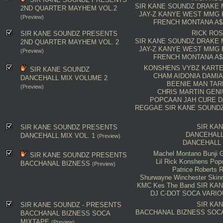
SIR KANE SOUNDZ
DRAKE
2ND QUARTER MAYHEM VOL.2
JAY-Z
KANYE WEST
MMG
(Preview)
FRENCH MONTANA
A$
RICK RO
SIR KANE SOUNDZ PRESENTS
SIR KANE SOUNDZ
DRAKE
2ND QUARTER MAYHEM VOL. 2
JAY-Z
KANYE WEST
MMG
(Preview)
FRENCH MONTANA
A$
KONSHENS
VYBZ KARTE
SIR KANE SOUNDZ
CHAM
AIDONIA
DAMIA
DANCEHALL MIX VOLUME 2
BEENIE MAN
TAR
(Preview)
CHRIS MARTIN
GENI
POPCAAN
JAH CURE
D
REGGAE
SIR KANE SOUND
SIR KA
SIR KANE SOUNDZ PRESENTS
DANCEHALL
DANCEHALL MIX VOL. 1
(Preview)
DANCEHALL
Machel Montano
Bunji G
SIR KANE SOUNDZ PRESENTS
Lil Rick
Konshens
Pop
BACCHANAL BIZNESS
(Preview)
Patrice Roberts
R
Shurwayne Winchester
Skin
KMC
Kes The Band
SIR KA
DJ C-DOT
SOCA
VARIO
SIR KA
SIR KANE SOUNDZ - PRESENTS
BACCHANAL BIZNESS
SOC
BACCHANAL BIZNESS SOCA
MIXTAPE
(Preview)