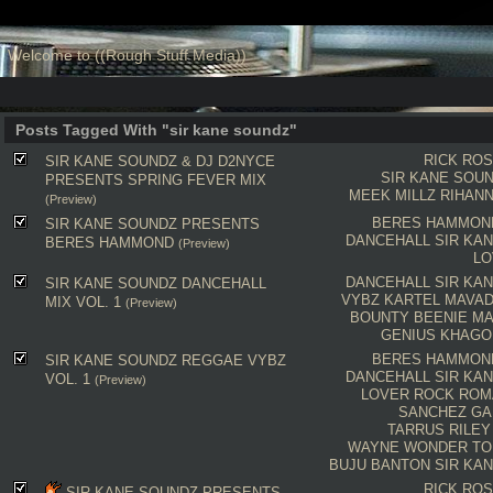
Welcome to ((Rough Stuff Media))
Posts Tagged With "sir kane soundz"
RICK RO
SIR KANE SOUNDZ & DJ D2NYCE
SIR KANE SOU
PRESENTS SPRING FEVER MIX
MEEK MILLZ
RIHAN
(Preview)
BERES HAMMON
SIR KANE SOUNDZ PRESENTS
DANCEHALL
SIR KA
BERES HAMMOND
(Preview)
LO
DANCEHALL
SIR KA
SIR KANE SOUNDZ DANCEHALL
VYBZ KARTEL
MAVA
MIX VOL. 1
(Preview)
BOUNTY
BEENIE M
GENIUS
KHAGO
BERES HAMMON
SIR KANE SOUNDZ REGGAE VYBZ
DANCEHALL
SIR KA
VOL. 1
(Preview)
LOVER ROCK
ROM
SANCHEZ
GA
TARRUS RILEY
WAYNE WONDER
TO
BUJU BANTON
SIR KA
RICK RO
SIR KANE SOUNDZ PRESENTS