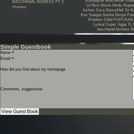
Shurwayne Winchester
Edwi
BACCHANAL BIZNESS PT 2
Lil Rick
Alison Hinds
Rupe
(Preview)
Inches
Soca
DanceHall
Sir 
Kes
Swappi
Destra
Benjai
Pat
Problem Child
POPCAAN
Lyrikal
Super Jigga Tc
bacchanal bizness
N
Simple Guestbook
Name
**
Email
**
How did you find about my homepage
Comments, suggestions