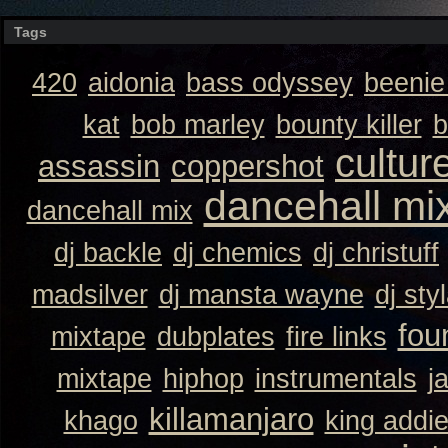
Tags
420
aidonia
bass odyssey
beeni
kat
bob marley
bounty killer
b
cultur
assassin
coppershot
dancehall mi
dancehall mix
dj backle
dj chemics
dj christuff
madsilver
dj mansta wayne
dj sty
fou
mixtape
dubplates
fire links
mixtape
hiphop
instrumentals
j
killamanjaro
khago
king addi