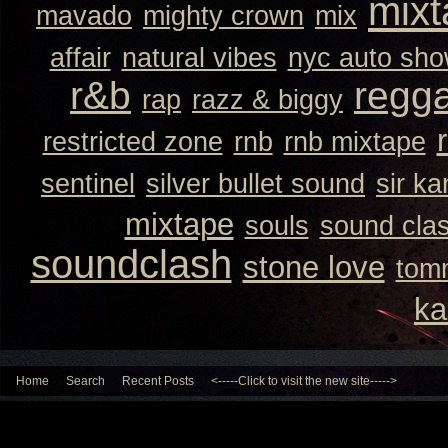
mixt
mavado
mighty crown
mix
affair
natural vibes
nyc auto sh
r&b
regg
rap
razz & biggy
restricted zone
rnb
rnb mixtape
sentinel
silver bullet sound
sir k
mixtape
souls
sound cla
soundclash
stone love
tom
ka
Home
Search
Recent Posts
<-----Click to visit the new site----->