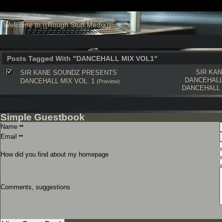
Welcome to ((Rough Stuff Media))
Posts Tagged With "DANCEHALL MIX VOL1"
SIR KA
SIR KANE SOUNDZ PRESENTS
DANCEHALL
DANCEHALL MIX VOL. 1
(Preview)
DANCEHALL
Simple Guestbook
Name
**
Email
**
How did you find about my homepage
Comments, suggestions