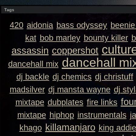
Tags
420
aidonia
bass odyssey
beeni
kat
bob marley
bounty killer
b
cultur
assassin
coppershot
dancehall mi
dancehall mix
dj backle
dj chemics
dj christuff
madsilver
dj mansta wayne
dj sty
fou
mixtape
dubplates
fire links
mixtape
hiphop
instrumentals
j
killamanjaro
khago
king addi