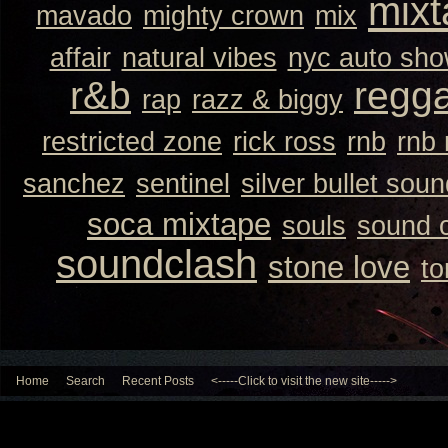
mixt
mavado
mighty crown
mix
affair
natural vibes
nyc auto sh
r&b
regg
rap
razz & biggy
restricted zone
rick ross
rnb
rnb
sanchez
sentinel
silver bullet sou
soca mixtape
souls
sound 
soundclash
stone love
to
Home
Search
Recent Posts
<-----Click to visit the new site----->