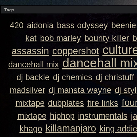
Tags
420
aidonia
bass odyssey
beeni
kat
bob marley
bounty killer
b
cultur
assassin
coppershot
dancehall mi
dancehall mix
dj backle
dj chemics
dj christuff
madsilver
dj mansta wayne
dj sty
fou
mixtape
dubplates
fire links
mixtape
hiphop
instrumentals
j
killamanjaro
khago
king addi