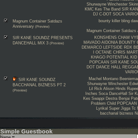
Shurwayne Winchester
Skin
KMC
Kes The Band
SIR KA
DJ C-DOT
SOCA
VARIO
bounty killer
bling da
Magnum Container Satdazs
Anniversary
(Preview)
Magnum Container Satdazs 
KONSHENS
CHAM
VY
SIR KANE SOUNDZ PRESENTS
MAVADO
AIDONIA
BOUNTY
DANCEHALL MIX 3
(Preview)
DEMARCO
LEFTSIDE
RDX
B
I OCTANE
CHRIS MART
KHAGO
POTENTIAL KID
POPCAAN
SIR KANE SO
DOT
DANCE HALL
REGGA
VARIO
Machel Montano
Beeniema
SIR KANE SOUNDZ
Shurwayne Winchester
Edwi
BACCHANAL BIZNESS PT 2
Lil Rick
Alison Hinds
Rupe
(Preview)
Inches
Soca
DanceHall
Sir 
Kes
Swappi
Destra
Benjai
Pat
Problem Child
POPCAAN
Lyrikal
Super Jigga Tc
bacchanal bizness
N
Simple Guestbook
Name
**