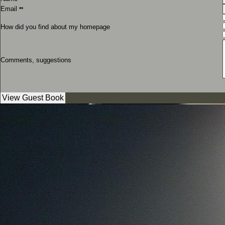
Email
**
How did you find about my homepage
Comments, suggestions