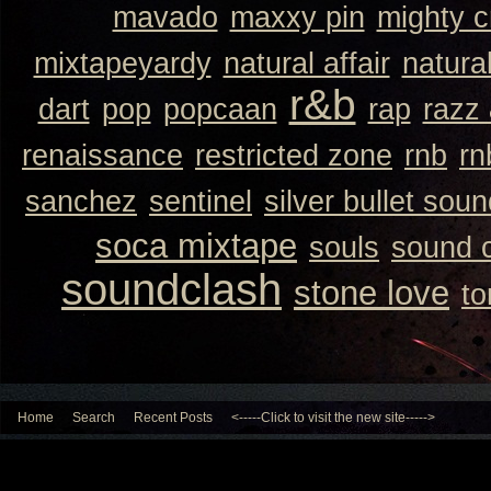
mavado
maxxy pin
mighty 
mixtapeyardy
natural affair
natura
r&b
dart
pop
popcaan
rap
razz
renaissance
restricted zone
rnb
rn
sanchez
sentinel
silver bullet sou
soca mixtape
souls
sound 
soundclash
stone love
to
Home
Search
Recent Posts
<-----Click to visit the new site----->