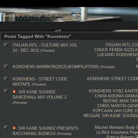
Welcome to ((Rough Stuff Media))
Posts Tagged With "Konshens"
ITALIAN INTL
CU
ITALIAN INTL - CULTURE MIX VOL
CHUCK FENDA
SIZZLA
14 - DEC 2K11
(Preview)
LUCIANO
KONSHEN
KONSHENS-WARRIOR(2012)-(KOMPILATION!)
(Preview)
KONSHENS
STREET COD
KONSHENS - STREET CODE
MIXTAPE
(Preview)
KONSHENS
VYBZ KARTE
SIR KANE SOUNDZ
CHAM
AIDONIA
DAMIA
DANCEHALL MIX VOLUME 2
BEENIE MAN
TAR
(Preview)
CHRIS MARTIN
GENI
POPCAAN
JAH CURE
D
REGGAE
SIR KANE SOUND
Machel Montano
Bunji G
SIR KANE SOUNDZ PRESENTS
Lil Rick
Konshens
Pop
BACCHANAL BIZNESS
(Preview)
Patrice Roberts
R