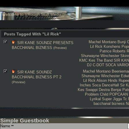
Welcome to ((Rough Stuff Media))
Posts Tagged With "Lil Rick"
Machel Montano
Bunji G
SIR KANE SOUNDZ PRESENTS
Lil Rick
Konshens
Pop
BACCHANAL BIZNESS
(Preview)
Patrice Roberts
R
Shurwayne Winchester
Skin
KMC
Kes The Band
SIR KA
DJ C-DOT
SOCA
VARIO
Machel Montano
Beeniema
SIR KANE SOUNDZ
Shurwayne Winchester
Edwi
BACCHANAL BIZNESS PT 2
Lil Rick
Alison Hinds
Rupe
(Preview)
Inches
Soca
DanceHall
Sir 
Kes
Swappi
Destra
Benjai
Pat
Problem Child
POPCAAN
Lyrikal
Super Jigga Tc
bacchanal bizness
N
Simple Guestbook
Name
**