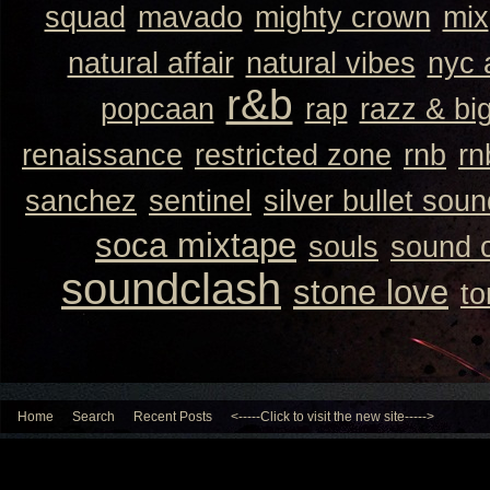
squad
mavado
mighty crown
mix
natural affair
natural vibes
nyc 
r&b
popcaan
rap
razz & bi
renaissance
restricted zone
rnb
rn
sanchez
sentinel
silver bullet sou
soca mixtape
souls
sound 
soundclash
stone love
to
Home
Search
Recent Posts
<-----Click to visit the new site----->