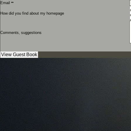
Email
**
How did you find about my homepage
Comments, suggestions