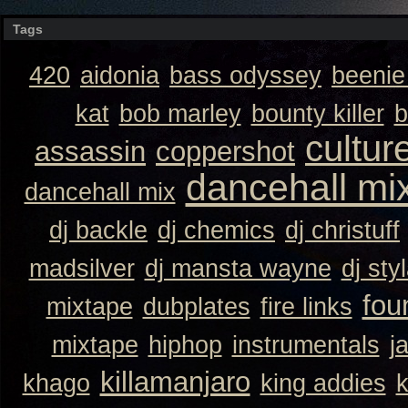
Tags
420
aidonia
bass odyssey
beeni
kat
bob marley
bounty killer
b
cultur
assassin
coppershot
dancehall mi
dancehall mix
dj backle
dj chemics
dj christuff
madsilver
dj mansta wayne
dj sty
fou
mixtape
dubplates
fire links
mixtape
hiphop
instrumentals
j
killamanjaro
khago
king addies