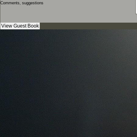
Comments, suggestions