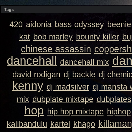
Tags
420
aidonia
bass odyssey
beeni
kat
bob marley
bounty killer
bu
chinese assassin
coppersh
dan
dancehall
dancehall mix
david rodigan
dj backle
dj chemi
kenny
dj madsilver
dj mansta
mix
dubplate mixtape
dubplates
hop
hip hop mixtape
hiphop
killaman
kalibandulu
kartel
khago