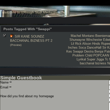
Welcome to ((Rough Stuff Media))
Posts Tagged With "Swappi"
Machel Montano
Beeniema
SIR KANE SOUNDZ
Shurwayne Winchester
Edwi
BACCHANAL BIZNESS PT 2
Lil Rick
Alison Hinds
Rupe
(Preview)
Inches
Soca
DanceHall
Sir 
Kes
Swappi
Destra
Benjai
Pat
Problem Child
POPCAAN
Lyrikal
Super Jigga Tc
bacchanal bizness
N
Simple Guestbook
Name
**
Email
**
How did you find about my homepage