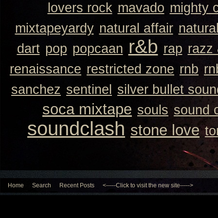
lovers rock
mavado
mighty 
mixtapeyardy
natural affair
natura
r&b
dart
pop
popcaan
rap
razz
renaissance
restricted zone
rnb
rn
sanchez
sentinel
silver bullet sou
soca mixtape
souls
sound 
soundclash
stone love
to
Home
Search
Recent Posts
<-----Click to visit the new site----->