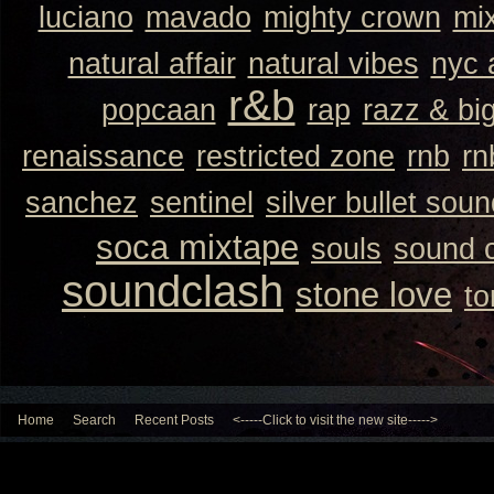
luciano
mavado
mighty crown
mi
natural affair
natural vibes
nyc 
r&b
popcaan
rap
razz & bi
renaissance
restricted zone
rnb
rn
sanchez
sentinel
silver bullet sou
soca mixtape
souls
sound 
soundclash
stone love
to
Home
Search
Recent Posts
<-----Click to visit the new site----->