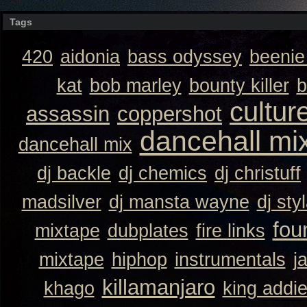
Tags
420
aidonia
bass odyssey
beeni
kat
bob marley
bounty killer
b
cultur
assassin
coppershot
dancehall mi
dancehall mix
dj backle
dj chemics
dj christuff
madsilver
dj mansta wayne
dj sty
fou
mixtape
dubplates
fire links
mixtape
hiphop
instrumentals
j
killamanjaro
khago
king addi