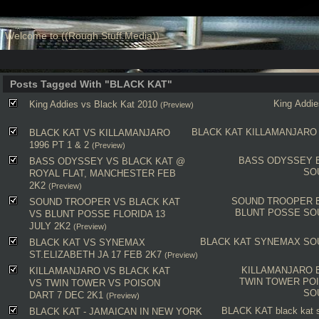
Welcome to ((Rough Stuff Media))
Posts Tagged With "BLACK KAT"
King Addie
King Addies vs Black Kat 2010
(Preview)
BLACK KAT
KILLAMANJARO
BLACK KAT VS KILLAMANJARO
1996 PT 1 & 2
(Preview)
BASS ODYSSEY
BASS ODYSSEY VS BLACK KAT @
SO
ROYAL FLAT, MANCHESTER FEB
2K2
(Preview)
SOUND TROOPER
SOUND TROOPER VS BLACK KAT
BLUNT POSSE
SO
VS BLUNT POSSE FLORIDA 13
JULY 2K2
(Preview)
BLACK KAT
SYNEMAX
SO
BLACK KAT VS SYNEMAX
ST.ELIZABETH JA 17 FEB 2K7
(Preview)
KILLAMANJARO
KILLAMANJARO VS BLACK KAT
TWIN TOWER
PO
VS TWIN TOWER VS POISON
SO
DART 7 DEC 2K1
(Preview)
BLACK KAT
black kat
BLACK KAT - JAMAICAN IN NEW YORK