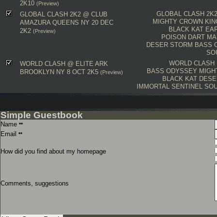
2K10
(Preview)
GLOBAL CLASH 2K
GLOBAL CLASH 2K2 @ CLUB
MIGHTY CROWN
KI
AMAZURA QUEENS NY 20 DEC
BLACK KAT
EA
2K2
(Preview)
POISON DART
MA
DESER STORM
BASS 
SO
WORLD CLASH
WORLD CLASH @ ELITE ARK
BASS ODYSSEY
MIGH
BROOKLYN NY 8 OCT 2K5
(Preview)
BLACK KAT
DESE
IMMORTAL
SENTINEL
SOU
Simple Guestbook
Name
**
Email
**
How did you find about my homepage
Comments, suggestions