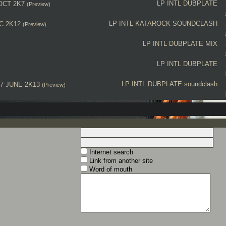
LP INTL
DUBPLATE
OCT 2K7
(Preview)
LP INTL
KATAROCK
SOUNDCLASH
C 2K12
(Preview)
LP INTL
DUBPLATE MIX
LP INTL
DUBPLATE
LP INTL
DUBPLATE
soundclash
7 JUNE 2K13
(Preview)
Internet search
Link from another site
Word of mouth