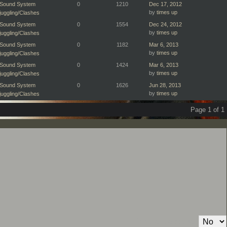
Sound System
0
1210
Dec 17, 2012
by
times up
juggling/Clashes
Sound System
0
1554
Dec 24, 2012
by
times up
juggling/Clashes
Sound System
0
1182
Mar 6, 2013
by
times up
juggling/Clashes
Sound System
0
1424
Mar 6, 2013
by
times up
juggling/Clashes
Sound System
0
1626
Jun 28, 2013
by
times up
juggling/Clashes
Page 1 of 1
Private Message: