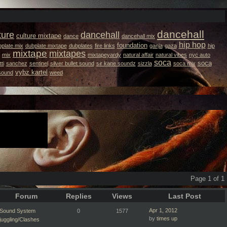
dancehall
ture
dancehall
culture mixtape
dance
dancehall mix
hip hop
foundation
plate mix
dubplate mixtape
dubplates
fire links
ganja
gaza
hip
mixtape
mixtapes
mix
mixtapeyardy
natural affair
natural vibes
nyc auto
soca
soca
ti
sanchez
sentinel
silver bullet sound
sir kane soundz
sizzla
soca mix
vybz kartel
 sound
weed
Page 1 of 1
Forum
Replies
Views
Last Post
Apr 1, 2012
Sound System
0
1577
by
times up
juggling/Clashes