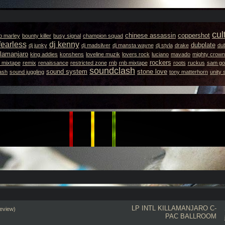
cul
chinese assassin
coppershot
b marley
bounty killer
busy signal
champion squad
fearless
dj kenny
dubplate
dj junky
dj madsilver
dj mansta wayne
dj styla
drake
dub
llamanjaro
king addies
konshens
loveline muzik
lovers rock
luciano
mavado
mighty crown
rockers
 mixtape
remix
renaissance
restricted zone
rnb
rnb mixtape
roots
ruckus
sam got
soundclash
sound system
stone love
ash
sound juggling
tony matterhorn
unity
LP INTL
KILLAMANJARO
C-
eview)
PAC BALLROOM