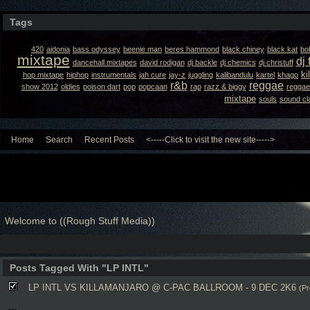
Tags
420
aidonia
bass odyssey
beenie man
beres hammond
black chiney
black kat
bo
mixtape
dj 
dancehall mixtapes
david rodigan
dj backle
dj chemics
dj christuff
ki
hop mixtape
hiphop
instrumentals
jah cure
jay-z
juggling
kalibandulu
kartel
khago
r&b
reggae
show 2012
oldies
poison dart
pop
popcaan
rap
razz & biggy
reggae
mixtape
souls
sound cl
Home
Search
Recent Posts
<-----Click to visit the new site----->
Welcome to ((Rough Stuff Media))
Posts Tagged With "LP INTL"
LP INTL VS KILLAMANJARO @ C-PAC BALLROOM - 9 DEC 2K6
(Pr