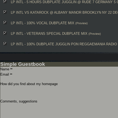
LP INTL - 5 HOURS DUBPLATE JUGGLIN @ RUDE 7 GERMANY 5 
LP INTL VS KATAROCK @ ALBANY MANOR BROOKLYN NY 22 DE
LP INTL - 100% VOCAL DUBPLATE MIX
(Preview)
LP INTL - VETERANS SPECIAL DUBPLATE MIX
(Preview)
LP INTL - 100% DUBPLATE JUGGLIN PON REGGAEMANIA RADIO 
Simple Guestbook
Name
**
Email
**
How did you find about my homepage
Comments, suggestions