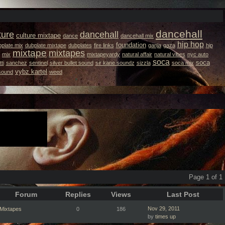
dancehall
ture
dancehall
culture mixtape
dance
dancehall mix
hip hop
foundation
plate mix
dubplate mixtape
dubplates
fire links
ganja
gaza
hip
mixtape
mixtapes
mix
mixtapeyardy
natural affair
natural vibes
nyc auto
soca
soca
ti
sanchez
sentinel
silver bullet sound
sir kane soundz
sizzla
soca mix
vybz kartel
 sound
weed
Page 1 of 1
Forum
Replies
Views
Last Post
Nov 29, 2011
Mixtapes
0
186
by
times up