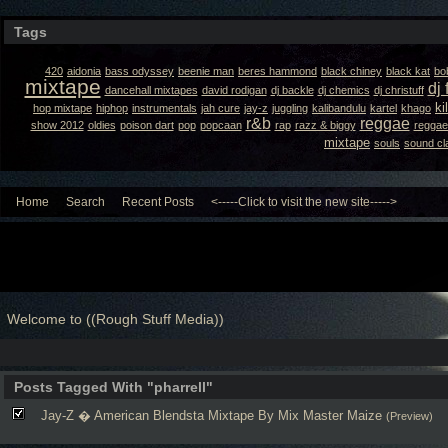
Tags
420
aidonia
bass odyssey
beenie man
beres hammond
black chiney
black kat
bo
mixtape
dj 
dancehall mixtapes
david rodigan
dj backle
dj chemics
dj christuff
ki
hop mixtape
hiphop
instrumentals
jah cure
jay-z
juggling
kalibandulu
kartel
khago
r&b
reggae
show 2012
oldies
poison dart
pop
popcaan
rap
razz & biggy
reggae
mixtape
souls
sound cl
Home
Search
Recent Posts
<-----Click to visit the new site----->
Welcome to ((Rough Stuff Media))
Posts Tagged With "pharrell"
Jay-Z � American Blendsta Mixtape By Mix Master Maize
(Preview)