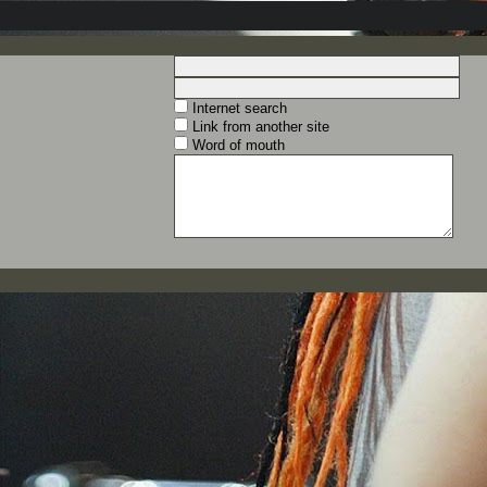
Internet search
Link from another site
Word of mouth