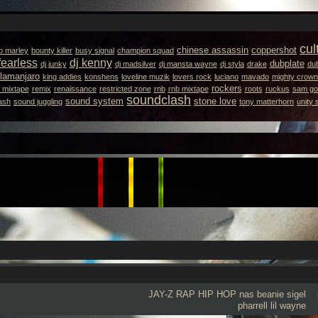
cul
chinese assassin
coppershot
b marley
bounty killer
busy signal
champion squad
fearless
dj kenny
dubplate
dj junky
dj madsilver
dj mansta wayne
dj styla
drake
dub
llamanjaro
king addies
konshens
loveline muzik
lovers rock
luciano
mavado
mighty crown
rockers
 mixtape
remix
renaissance
restricted zone
rnb
rnb mixtape
roots
ruckus
sam got
soundclash
sound system
stone love
ash
sound juggling
tony matterhorn
unity
JAY-Z
RAP
HIP HOP
nas
beanie sigel
pharrell
lil wayne