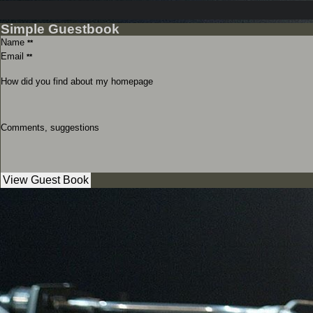
Simple Guestbook
Name
**
Email
**
How did you find about my homepage
Comments, suggestions