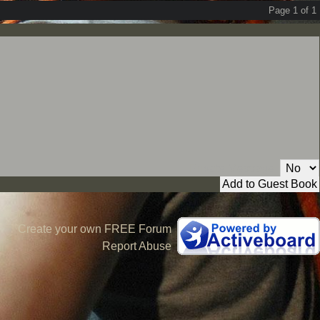
Page 1 of 1
Private Message:
Create your own FREE Forum
Report Abuse