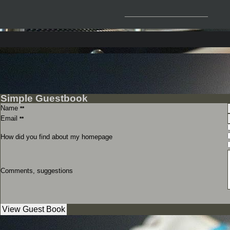
__________________
Simple Guestbook
Name
**
Email
**
How did you find about my homepage
Comments, suggestions