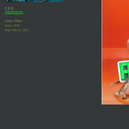
C.E.O
Status: Offline
Posts: 1574
Date:
Mar 13, 2013