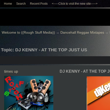
Home
Search
Recent Posts
<-----Click to visit the new site----->
Welcome to ((Rough Stuff Media))
→
Dancehall Reggae Mixtapes
→
Topic: DJ KENNY - AT THE TOP JUST US
times up
DJ KENNY - AT THE TOP 