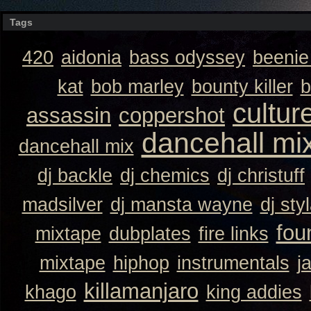
Tags
420
aidonia
bass odyssey
beeni
kat
bob marley
bounty killer
b
cultur
assassin
coppershot
dancehall mi
dancehall mix
dj backle
dj chemics
dj christuff
madsilver
dj mansta wayne
dj sty
fou
mixtape
dubplates
fire links
mixtape
hiphop
instrumentals
j
killamanjaro
khago
king addies