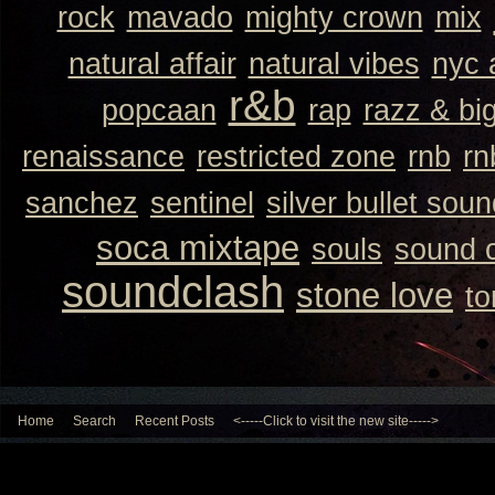
rock
mavado
mighty crown
mix
natural affair
natural vibes
nyc 
r&b
popcaan
rap
razz & bi
renaissance
restricted zone
rnb
rn
sanchez
sentinel
silver bullet sou
soca mixtape
souls
sound 
soundclash
stone love
to
Home
Search
Recent Posts
<-----Click to visit the new site----->