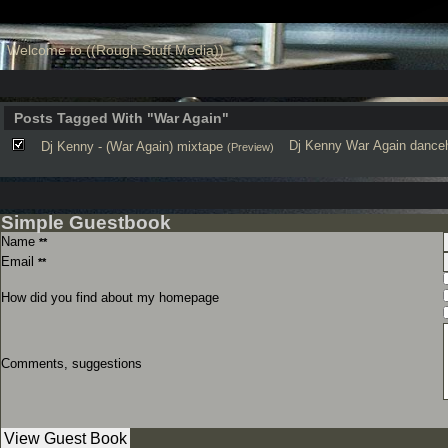
Welcome to ((Rough Stuff Media))
Posts Tagged With "War Again"
Dj Kenny
War Again
danceh
Dj Kenny - (War Again) mixtape
(Preview)
Simple Guestbook
Name
**
Email
**
How did you find about my homepage
Comments, suggestions