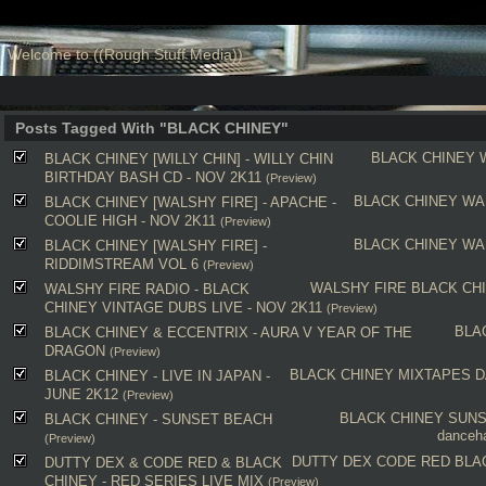
Welcome to ((Rough Stuff Media))
Posts Tagged With "BLACK CHINEY"
BLACK CHINEY
BLACK CHINEY [WILLY CHIN] - WILLY CHIN
BIRTHDAY BASH CD - NOV 2K11
(Preview)
BLACK CHINEY
WA
BLACK CHINEY [WALSHY FIRE] - APACHE -
COOLIE HIGH - NOV 2K11
(Preview)
BLACK CHINEY
WA
BLACK CHINEY [WALSHY FIRE] -
RIDDIMSTREAM VOL 6
(Preview)
WALSHY FIRE
BLACK CH
WALSHY FIRE RADIO - BLACK
CHINEY VINTAGE DUBS LIVE - NOV 2K11
(Preview)
BLA
BLACK CHINEY & ECCENTRIX - AURA V YEAR OF THE
DRAGON
(Preview)
BLACK CHINEY
MIXTAPES
D
BLACK CHINEY - LIVE IN JAPAN -
JUNE 2K12
(Preview)
BLACK CHINEY
SUNS
BLACK CHINEY - SUNSET BEACH
danceha
(Preview)
DUTTY DEX
CODE RED
BLA
DUTTY DEX & CODE RED & BLACK
CHINEY - RED SERIES LIVE MIX
(Preview)