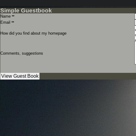
Simple Guestbook
Name
**
Email
**
How did you find about my homepage
Comments, suggestions