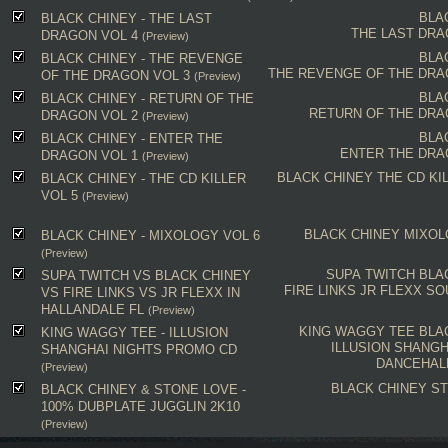
BLA
BLACK CHINEY - THE LAST
THE LAST DRA
DRAGON VOL 4
(Preview)
BLA
BLACK CHINEY - THE REVENGE
THE REVENGE OF THE DRA
OF THE DRAGON VOL 3
(Preview)
BLA
BLACK CHINEY - RETURN OF THE
RETURN OF THE DRA
DRAGON VOL 2
(Preview)
BLA
BLACK CHINEY - ENTER THE
ENTER THE DRA
DRAGON VOL 1
(Preview)
BLACK CHINEY
THE CD KI
BLACK CHINEY - THE CD KILLER
VOL 5
(Preview)
BLACK CHINEY
MIXOL
BLACK CHINEY - MIXOLOGY VOL 6
(Preview)
SUPA TWITCH
BLA
SUPA TWITCH VS BLACK CHINEY
FIRE LINKS
JR FLEXX
SO
VS FIRE LINKS VS JR FLEXX IN
HALLANDALE FL
(Preview)
KING WAGGY TEE
BLA
KING WAGGY TEE - ILLUSION
ILLUSION SHANGH
SHANGHAI NIGHTS PROMO CD
DANCEHAL
(Preview)
BLACK CHINEY
ST
BLACK CHINEY & STONE LOVE -
100% DUBPLATE JUGGLIN 2K10
(Preview)