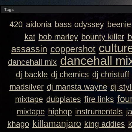
Tags
420
aidonia
bass odyssey
beeni
kat
bob marley
bounty killer
b
cultur
assassin
coppershot
dancehall mi
dancehall mix
dj backle
dj chemics
dj christuff
madsilver
dj mansta wayne
dj sty
fou
mixtape
dubplates
fire links
mixtape
hiphop
instrumentals
j
killamanjaro
khago
king addies