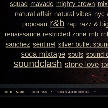
squad
mavado
mighty crown
mix
natural affair
natural vibes
nyc 
r&b
popcaan
rap
razz & bi
renaissance
restricted zone
rnb
rn
sanchez
sentinel
silver bullet sou
soca mixtape
souls
sound 
soundclash
stone love
to
Home
Search
Recent Posts
<-----Click to visit the new site----->