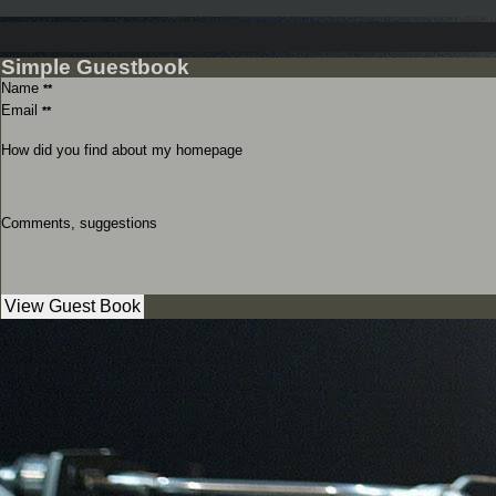
Simple Guestbook
Name
**
Email
**
How did you find about my homepage
Comments, suggestions