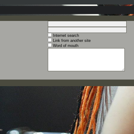
Internet search
Link from another site
Word of mouth