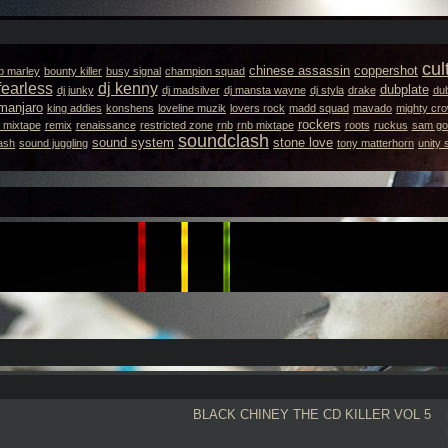
cul
chinese assassin
coppershot
b marley
bounty killer
busy signal
champion squad
fearless
dj kenny
dubplate
dj junky
dj madsilver
dj mansta wayne
dj styla
drake
dub
amanjaro
king addies
konshens
loveline muzik
lovers rock
madd squad
mavado
mighty cr
rockers
 mixtape
remix
renaissance
restricted zone
rnb
rnb mixtape
roots
ruckus
sam got
soundclash
sound system
stone love
ash
sound juggling
tony matterhorn
unity
BLACK CHINEY
THE CD KILLER VOL 5