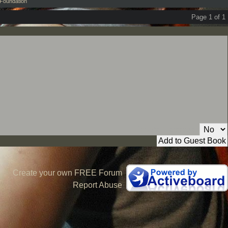
Foundation
Page 1 of 1
Private Message:
Create your own FREE Forum
Report Abuse