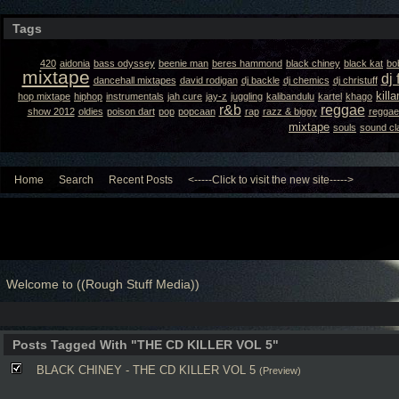
Tags
420
aidonia
bass odyssey
beenie man
beres hammond
black chiney
black kat
bo
mixtape
dj 
dancehall mixtapes
david rodigan
dj backle
dj chemics
dj christuff
kill
hop mixtape
hiphop
instrumentals
jah cure
jay-z
juggling
kalibandulu
kartel
khago
r&b
reggae
show 2012
oldies
poison dart
pop
popcaan
rap
razz & biggy
reggae
mixtape
souls
sound cl
Home
Search
Recent Posts
<-----Click to visit the new site----->
Welcome to ((Rough Stuff Media))
Posts Tagged With "THE CD KILLER VOL 5"
BLACK CHINEY - THE CD KILLER VOL 5
(Preview)