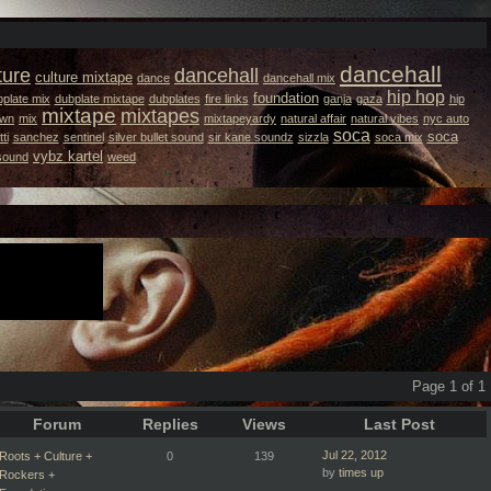
dancehall
ture
dancehall
culture mixtape
dance
dancehall mix
hip hop
foundation
plate mix
dubplate mixtape
dubplates
fire links
ganja
gaza
hip
mixtape
mixtapes
own
mix
mixtapeyardy
natural affair
natural vibes
nyc auto
soca
soca
ti
sanchez
sentinel
silver bullet sound
sir kane soundz
sizzla
soca mix
vybz kartel
 sound
weed
Page 1 of 1
Forum
Replies
Views
Last Post
Jul 22, 2012
Roots + Culture +
0
139
by
times up
Rockers +