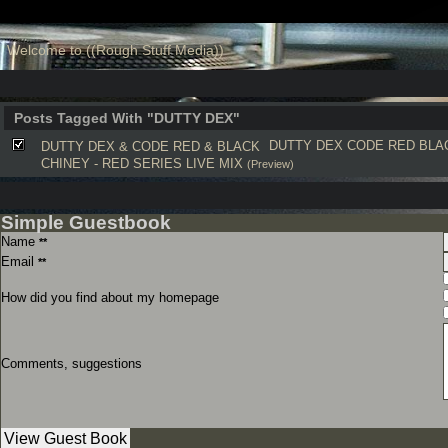
Welcome to ((Rough Stuff Media))
Posts Tagged With "DUTTY DEX"
DUTTY DEX
CODE RED
BLA
DUTTY DEX & CODE RED & BLACK
CHINEY - RED SERIES LIVE MIX
(Preview)
Simple Guestbook
Name
**
Email
**
How did you find about my homepage
Comments, suggestions