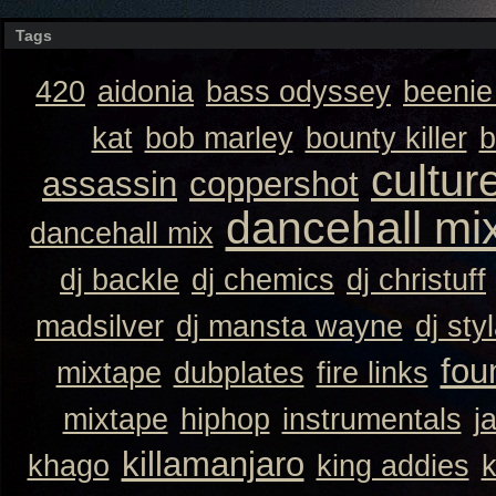
Tags
420
aidonia
bass odyssey
beeni
kat
bob marley
bounty killer
b
cultur
assassin
coppershot
dancehall mi
dancehall mix
dj backle
dj chemics
dj christuff
madsilver
dj mansta wayne
dj sty
fou
mixtape
dubplates
fire links
mixtape
hiphop
instrumentals
j
killamanjaro
khago
king addies