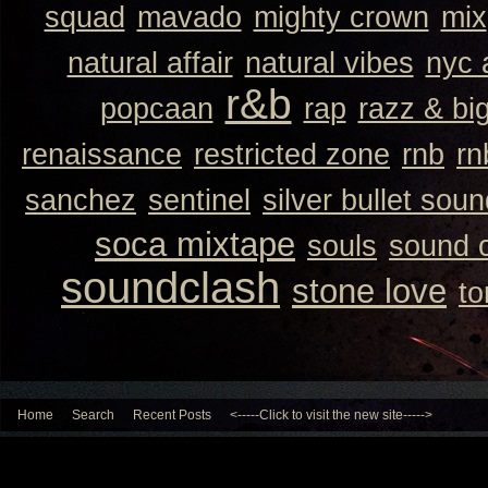
squad
mavado
mighty crown
mix
natural affair
natural vibes
nyc 
r&b
popcaan
rap
razz & bi
renaissance
restricted zone
rnb
rn
sanchez
sentinel
silver bullet sou
soca mixtape
souls
sound 
soundclash
stone love
to
Home
Search
Recent Posts
<-----Click to visit the new site----->