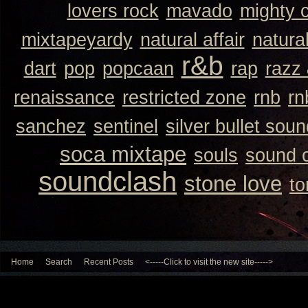
lovers rock
mavado
mighty 
mixtapeyardy
natural affair
natura
r&b
dart
pop
popcaan
rap
razz
renaissance
restricted zone
rnb
rn
sanchez
sentinel
silver bullet sou
soca mixtape
souls
sound 
soundclash
stone love
to
Home
Search
Recent Posts
<-----Click to visit the new site----->