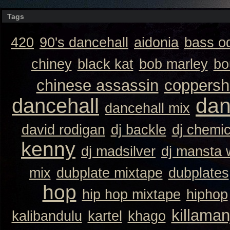
Tags
420
90's dancehall
aidonia
bass o
chiney
black kat
bob marley
bo
chinese assassin
coppersh
dan
dancehall
dancehall mix
david rodigan
dj backle
dj chemi
kenny
dj madsilver
dj mansta
mix
dubplate mixtape
dubplates
hop
hip hop mixtape
hiphop
killaman
kalibandulu
kartel
khago