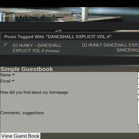
Welcome to ((Rough Stuff Media))
Posts Tagged With "DANCEHALL EXPLICIT VOL.4"
DJ HUNKY
DANCEHALL EXPLI
DJ HUNKY – DANCEHALL
DANCEHAL
EXPLICIT VOL.4
(Preview)
Simple Guestbook
Name
**
Email
**
How did you find about my homepage
Comments, suggestions