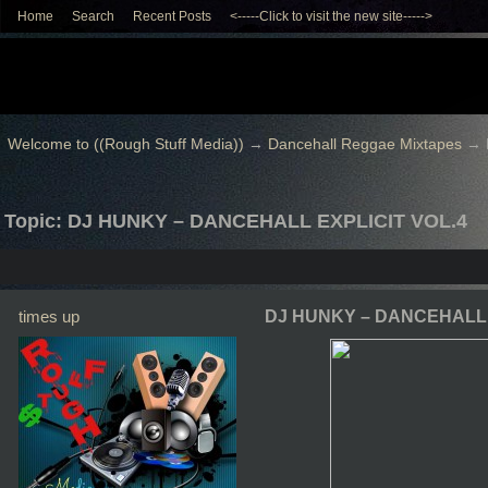
Home
Search
Recent Posts
<-----Click to visit the new site----->
Welcome to ((Rough Stuff Media))
→
Dancehall Reggae Mixtapes
→
Topic: DJ HUNKY – DANCEHALL EXPLICIT VOL.4
times up
DJ HUNKY – DANCEHALL 