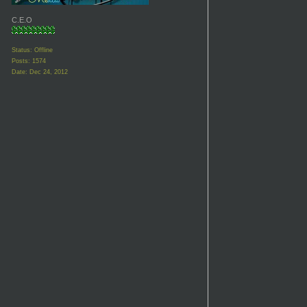
C.E.O
Status: Offline
Posts: 1574
Date:
Dec 24, 2012