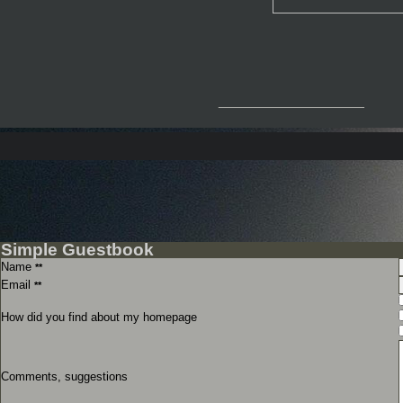
__________________
Simple Guestbook
Name
**
Email
**
How did you find about my homepage
Comments, suggestions