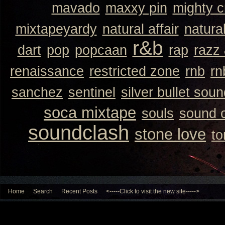
mavado
maxxy pin
mighty 
mixtapeyardy
natural affair
natura
r&b
dart
pop
popcaan
rap
razz
renaissance
restricted zone
rnb
rn
sanchez
sentinel
silver bullet sou
soca mixtape
souls
sound 
soundclash
stone love
to
Home
Search
Recent Posts
<-----Click to visit the new site----->