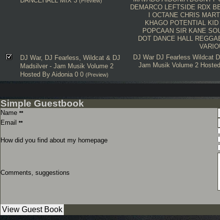
DANCEHALL MIX 3
(Preview)
DEMARCO
LEFTSIDE
RDX
B
I OCTANE
CHRIS MART
KHAGO
POTENTIAL KID
POPCAAN
SIR KANE SO
DOT
DANCE HALL
REGGA
VARIO
DJ War
DJ Fearless
Wildcat
D
DJ War, DJ Fearless, Wildcat & DJ
Jam Musik Volume 2 Hoste
Madsilver - Jam Musik Volume 2
Hosted By Aidonia 0 0
(Preview)
Simple Guestbook
Name
**
Email
**
How did you find about my homepage
Comments, suggestions