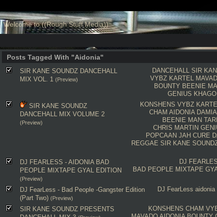
Welcome to ((Rough Stuff Media))
Posts Tagged With "Aidonia"
DANCEHALL
SIR KA
SIR KANE SOUNDZ DANCEHALL
VYBZ KARTEL
MAVA
MIX VOL. 1
(Preview)
BOUNTY
BEENIE M
GENIUS
KHAGO
KONSHENS
VYBZ KARTE
SIR KANE SOUNDZ
CHAM
AIDONIA
DAMIA
DANCEHALL MIX VOLUME 2
BEENIE MAN
TAR
(Preview)
CHRIS MARTIN
GENI
POPCAAN
JAH CURE
D
REGGAE
SIR KANE SOUND
DJ FEARLE
DJ FEARLESS - AIDONIA BAD
BAD PEOPLE MIXTAPE GYA
PEOPLE MIXTAPE GYAL EDITION
(Preview)
DJ FearLess
aidonia
DJ FearLess - Bad People -Gangster Edition
(Part Two)
(Preview)
KONSHENS
CHAM
VY
SIR KANE SOUNDZ PRESENTS
MAVADO
AIDONIA
BOUNTY