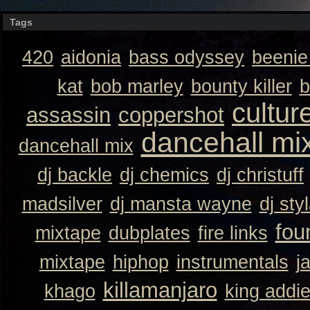
Tags
420
aidonia
bass odyssey
beeni
kat
bob marley
bounty killer
b
cultur
assassin
coppershot
dancehall mi
dancehall mix
dj backle
dj chemics
dj christuff
madsilver
dj mansta wayne
dj sty
fou
mixtape
dubplates
fire links
mixtape
hiphop
instrumentals
j
killamanjaro
khago
king addi