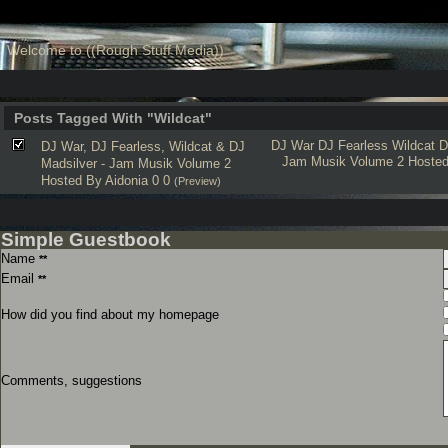
Welcome to ((Rough Stuff Media))
Posts Tagged With "Wildcat"
DJ War
DJ Fearless
Wildcat
D
DJ War, DJ Fearless, Wildcat & DJ
Jam Musik Volume 2 Hoste
Madsilver - Jam Musik Volume 2
Hosted By Aidonia 0 0
(Preview)
Simple Guestbook
Name
**
Email
**
How did you find about my homepage
Comments, suggestions