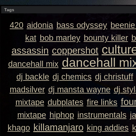
Tags
420
aidonia
bass odyssey
beeni
kat
bob marley
bounty killer
b
cultur
assassin
coppershot
dancehall mi
dancehall mix
dj backle
dj chemics
dj christuff
madsilver
dj mansta wayne
dj sty
fou
mixtape
dubplates
fire links
mixtape
hiphop
instrumentals
j
killamanjaro
khago
king addies