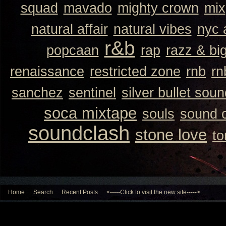
squad
mavado
mighty crown
mix
natural affair
natural vibes
nyc 
r&b
popcaan
rap
razz & bi
renaissance
restricted zone
rnb
rn
sanchez
sentinel
silver bullet sou
soca mixtape
souls
sound 
soundclash
stone love
to
Home
Search
Recent Posts
<-----Click to visit the new site----->