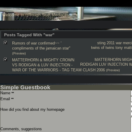
Welcome to ((Rough Stuff Media))
Posts Tagged With "war"
sting 2011
war
merc
Rumors of war confirmed~~ '
twins of twins
tony matt
compliments of the jamaican star"
(Preview)
MATTERHORN
MIG
MATTERHORN & MIGHTY CROWN
RODIGAN
LUV INJECTION
W
VS RODIGAN & LUV INJECTION -
WAR OF THE WARRIORS - TAG TEAM CLASH 2006
(Preview)
Simple Guestbook
Name
**
Email
**
How did you find about my homepage
Comments, suggestions