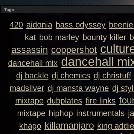
Tags
420
aidonia
bass odyssey
beeni
kat
bob marley
bounty killer
b
cultur
assassin
coppershot
dancehall mi
dancehall mix
dj backle
dj chemics
dj christuff
madsilver
dj mansta wayne
dj sty
fou
mixtape
dubplates
fire links
mixtape
hiphop
instrumentals
j
killamanjaro
khago
king addi