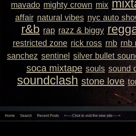
mixt
mavado
mighty crown
mix
affair
natural vibes
nyc auto sh
r&b
regg
rap
razz & biggy
restricted zone
rick ross
rnb
rnb
sanchez
sentinel
silver bullet sou
soca mixtape
souls
sound 
soundclash
stone love
to
Home
Search
Recent Posts
<-----Click to visit the new site----->