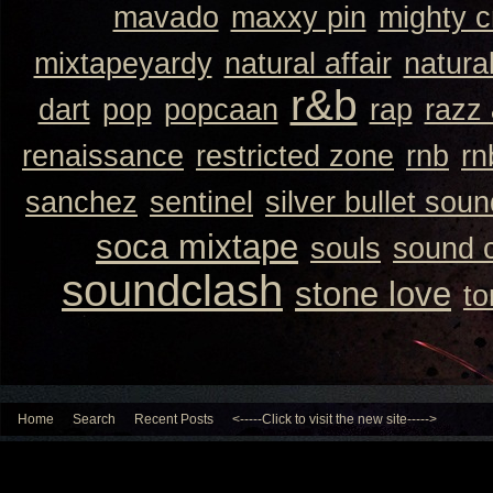
mavado
maxxy pin
mighty 
mixtapeyardy
natural affair
natura
r&b
dart
pop
popcaan
rap
razz
renaissance
restricted zone
rnb
rn
sanchez
sentinel
silver bullet sou
soca mixtape
souls
sound 
soundclash
stone love
to
Home
Search
Recent Posts
<-----Click to visit the new site----->