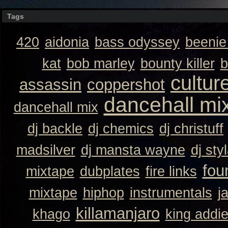
Tags
420
aidonia
bass odyssey
beeni
kat
bob marley
bounty killer
b
cultur
assassin
coppershot
dancehall mi
dancehall mix
dj backle
dj chemics
dj christuff
madsilver
dj mansta wayne
dj sty
fou
mixtape
dubplates
fire links
mixtape
hiphop
instrumentals
j
killamanjaro
khago
king addi