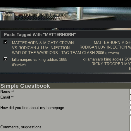
Welcome to ((Rough Stuff Media))
Posts Tagged With "MATTERHORN"
MATTERHORN
MIG
MATTERHORN & MIGHTY CROWN
RODIGAN
LUV INJECTION
W
VS RODIGAN & LUV INJECTION -
WAR OF THE WARRIORS - TAG TEAM CLASH 2006
(Preview)
killamanjaro
king addies
SO
killamanjaro vs king addies 1995
RICKY TROOPER
MA
(Preview)
Simple Guestbook
Name
**
Email
**
How did you find about my homepage
Comments, suggestions