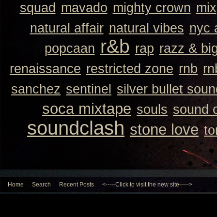
squad
mavado
mighty crown
mix
natural affair
natural vibes
nyc 
r&b
popcaan
rap
razz & bi
renaissance
restricted zone
rnb
rn
sanchez
sentinel
silver bullet sou
soca mixtape
souls
sound 
soundclash
stone love
to
Home
Search
Recent Posts
<-----Click to visit the new site----->