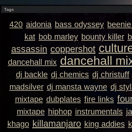
Tags
420
aidonia
bass odyssey
beeni
kat
bob marley
bounty killer
b
cultur
assassin
coppershot
dancehall mi
dancehall mix
dj backle
dj chemics
dj christuff
madsilver
dj mansta wayne
dj sty
fou
mixtape
dubplates
fire links
mixtape
hiphop
instrumentals
j
killamanjaro
khago
king addies