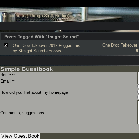
Welcome to ((Rough Stuff Media))
Posts Tagged With "traight Sound"
One Drop Takeover
One Drop Takeover 2012 Reggae mix
t
by Straight Sound
(Preview)
Simple Guestbook
Name
**
Email
**
How did you find about my homepage
Comments, suggestions