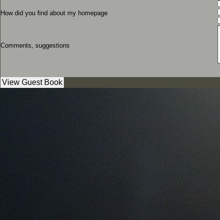
How did you find about my homepage
Comments, suggestions