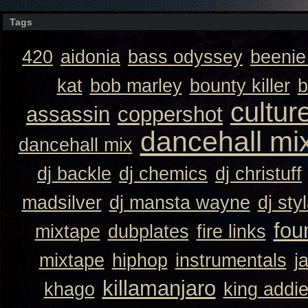
Tags
420
aidonia
bass odyssey
beeni
kat
bob marley
bounty killer
b
cultur
assassin
coppershot
dancehall mi
dancehall mix
dj backle
dj chemics
dj christuff
madsilver
dj mansta wayne
dj sty
fou
mixtape
dubplates
fire links
mixtape
hiphop
instrumentals
j
killamanjaro
khago
king addi