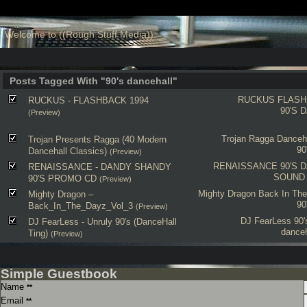
Welcome to ((Rough Stuff Media))
Posts Tagged With "90's dancehall"
RUCKUS
FLASH
RUCKUS - FLASHBACK 1994
90'S 
(Preview)
Trojan
Ragga
Danceha
Trojan Presents Ragga (40 Modern
90
Dancehall Classics)
(Preview)
RENAISSANCE
90'S 
RENAISSANCE - DANDY SHANDY
SOUND
90'S PROMO CD
(Preview)
Mighty Dragon
Back In The
Mighty Dragon –
90
Back_In_The_Dayz_Vol_3
(Preview)
DJ FearLess
90'
DJ FearLess - Unruly 90's (DanceHall
danceh
Ting)
(Preview)
Simple Guestbook
Name
**
Email
**