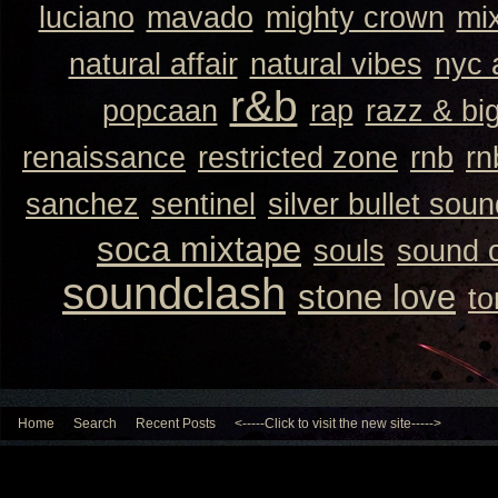
luciano
mavado
mighty crown
mi
natural affair
natural vibes
nyc 
r&b
popcaan
rap
razz & bi
renaissance
restricted zone
rnb
rn
sanchez
sentinel
silver bullet sou
soca mixtape
souls
sound 
soundclash
stone love
to
Home
Search
Recent Posts
<-----Click to visit the new site----->