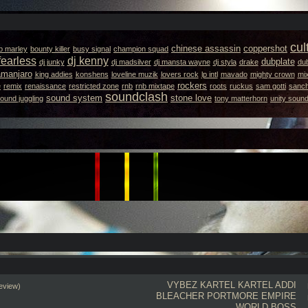
cul
chinese assassin
coppershot
b marley
bounty killer
busy signal
champion squad
fearless
dj kenny
dubplate
dj junky
dj madsilver
dj mansta wayne
dj styla
drake
dub
lamanjaro
king addies
konshens
loveline muzik
lovers rock
lp intl
mavado
mighty crown
mi
rockers
e
remix
renaissance
restricted zone
rnb
rnb mixtape
roots
ruckus
sam gotti
sanc
soundclash
sound system
stone love
ound juggling
tony matterhorn
unity soun
VYBEZ KARTEL
KARTEL
ADDI
eview)
BLEACHER
PORTMORE EMPIRE
WORLD BOSS