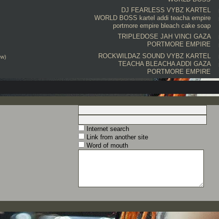
DJ FEARLESS
VYBZ KARTEL
WORLD BOSS
kartel
addi
teacha
empire
portmore empire
bleach
cake soap
TRIPLEDOSE
JAH VINCI
GAZA
PORTMORE EMPIRE
ROCKWILDAZ SOUND
VYBZ KARTEL
ew)
TEACHA
BLEACHA
ADDI
GAZA
PORTMORE EMPIRE
Internet search
Link from another site
Word of mouth