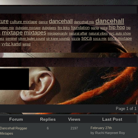
dancehall
ture
dancehall
culture mixtape
dance
dancehall mix
hip hop
foundation
plate mix
dubplate mixtape
dubplates
fire links
ganja
gaza
hip
mixtape
mixtapes
x
mixtapeyardy
natural affair
natural vibes
nyc auto show
soca
soca mixtape
hez
sentinel
silver bullet sound
sir kane soundz
sizzla
soca mix
vybz kartel
d
weed
Page 1 of 1
Forum
Replies
Views
Last Post
February 27th
Dancehall Reggae
6
2197
by Ruchi Harpreet Roy
Mixtapes