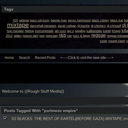
Tags
420
aidonia
bass odyssey
beenie man
beres hammond
black chiney
black kat
bo
mixtape
dj 
dancehall mixtapes
david rodigan
dj backle
dj chemics
dj christuff
kil
hop mixtape
hiphop
instrumentals
jah cure
jay-z
juggling
kalibandulu
kartel
khago
r&b
reggae
2012
oldies
poison dart
pop
popcaan
rap
razz & biggy
reggae mixtap
souls
sound clash
s
Home
Search
Recent Posts
<-----Click to visit the new site----->
Welcome to ((Rough Stuff Media))
Posts Tagged With "portmore empire"
DJ BLACKS: THE BEST OF KARTEL(BEFORE GAZA) MIXTAPE
(Pr