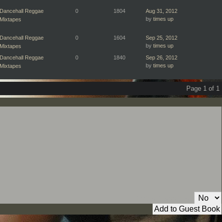
Dancehall Reggae
0
1804
Aug 31, 2012
by
times up
Mixtapes
Dancehall Reggae
0
1604
Sep 25, 2012
by
times up
Mixtapes
Dancehall Reggae
0
1840
Sep 26, 2012
by
times up
Mixtapes
Page 1 of 1
Private Message: