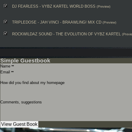
DJ FEARLESS - VYBZ KARTEL WORLD BOSS
(Preview)
TRIPLEDOSE - JAH VINCI - BRAAWLING! MIX CD
(Preview)
ROCKWILDAZ SOUND - THE EVOLUTION OF VYBZ KARTEL
(Previ
Simple Guestbook
Name
**
Email
**
How did you find about my homepage
Comments, suggestions