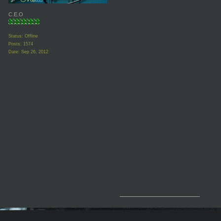
C.E.O
Status: Offline
Posts: 1574
Date:
Sep 26, 2012
__________________