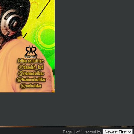
Page 1 of 1
sorted by