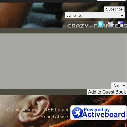
Subscribe
Private Message:
Create your own FREE Forum
Report Abuse