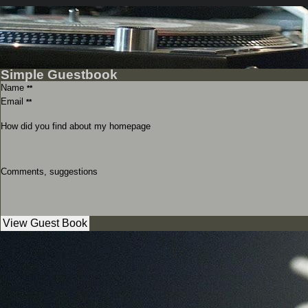
Simple Guestbook
Name
**
Email
**
How did you find about my homepage
Comments, suggestions