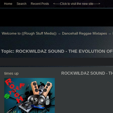
Home
Search
Recent Posts
<-----Click to visit the new site----->
Welcome to ((Rough Stuff Media))
→
Dancehall Reggae Mixtapes
→
Topic: ROCKWILDAZ SOUND - THE EVOLUTION O
times up
ROCKWILDAZ SOUND - T