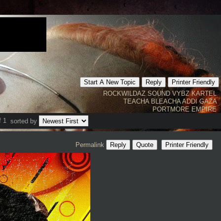
Start A New Topic
Reply
Printer Friendly
ROCKWILDAZ SOUND
VYBZ KARTEL
TEACHA
BLEACHA
ADDI
GAZA
PORTMORE EMPIRE
f 1
sorted by
Permalink
Reply
Quote
Printer Friendly