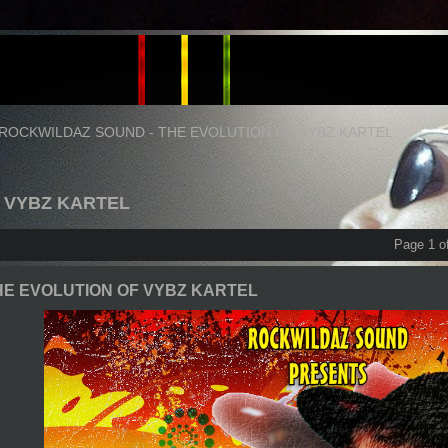
ROCKWILDAZ SOUND - THE EVOLUTION OF VYBZ KARTEL
F VYBZ KARTEL
Page 1 o
HE EVOLUTION OF VYBZ KARTEL