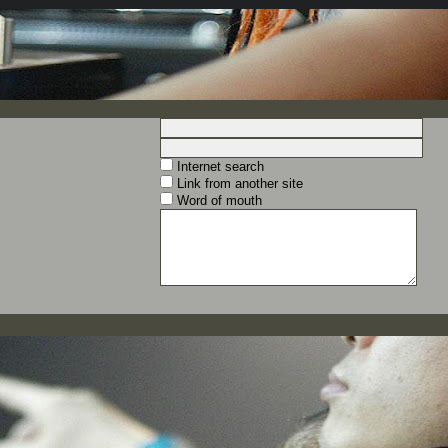
Internet search
Link from another site
Word of mouth