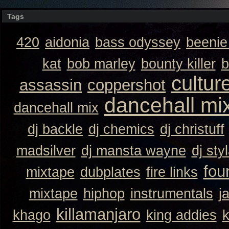
Tags
420
aidonia
bass odyssey
beeni
kat
bob marley
bounty killer
b
cultur
assassin
coppershot
dancehall mi
dancehall mix
dj backle
dj chemics
dj christuff
madsilver
dj mansta wayne
dj sty
fou
mixtape
dubplates
fire links
mixtape
hiphop
instrumentals
j
killamanjaro
khago
king addies