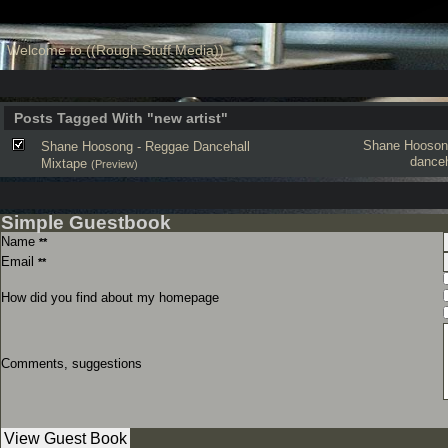
Welcome to ((Rough Stuff Media))
Posts Tagged With "new artist"
Shane Hooson
Shane Hoosong - Reggae Dancehall
danceh
Mixtape
(Preview)
Simple Guestbook
Name
**
Email
**
How did you find about my homepage
Comments, suggestions