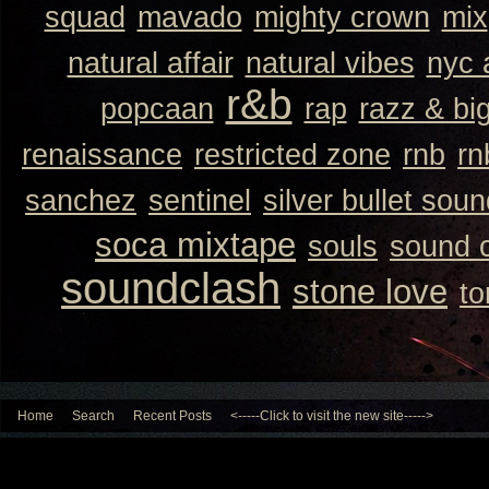
squad
mavado
mighty crown
mix
natural affair
natural vibes
nyc 
r&b
popcaan
rap
razz & bi
renaissance
restricted zone
rnb
rn
sanchez
sentinel
silver bullet sou
soca mixtape
souls
sound 
soundclash
stone love
to
Home
Search
Recent Posts
<-----Click to visit the new site----->