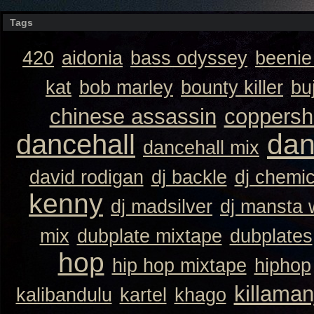
Tags
420
aidonia
bass odyssey
beeni
kat
bob marley
bounty killer
bu
chinese assassin
coppersh
dan
dancehall
dancehall mix
david rodigan
dj backle
dj chemi
kenny
dj madsilver
dj mansta
mix
dubplate mixtape
dubplates
hop
hip hop mixtape
hiphop
killaman
kalibandulu
kartel
khago