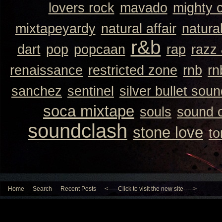
lovers rock
mavado
mighty 
mixtapeyardy
natural affair
natura
r&b
dart
pop
popcaan
rap
razz
renaissance
restricted zone
rnb
rn
sanchez
sentinel
silver bullet sou
soca mixtape
souls
sound 
soundclash
stone love
to
Home
Search
Recent Posts
<-----Click to visit the new site----->