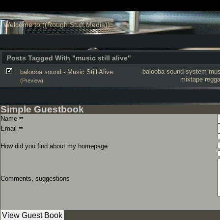
Welcome to ((Rough Stuff Media))
Posts Tagged With "music still alive"
balooba sound system
musi
balooba sound - Music Still Alive
mixtape
regg
(Preview)
Simple Guestbook
Name
**
Email
**
How did you find about my homepage
Comments, suggestions