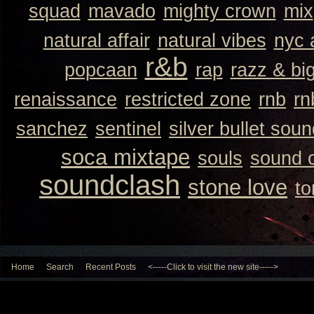
squad
mavado
mighty crown
mix
natural affair
natural vibes
nyc 
r&b
popcaan
rap
razz & bi
renaissance
restricted zone
rnb
rn
sanchez
sentinel
silver bullet sou
soca mixtape
souls
sound 
soundclash
stone love
to
Home
Search
Recent Posts
<-----Click to visit the new site----->