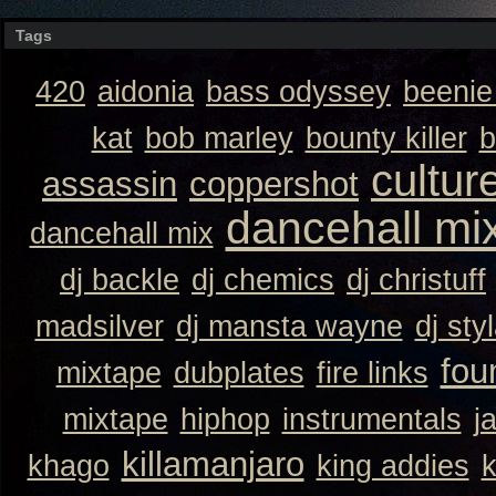
Tags
420
aidonia
bass odyssey
beeni
kat
bob marley
bounty killer
b
cultur
assassin
coppershot
dancehall mi
dancehall mix
dj backle
dj chemics
dj christuff
madsilver
dj mansta wayne
dj sty
fou
mixtape
dubplates
fire links
mixtape
hiphop
instrumentals
j
killamanjaro
khago
king addies