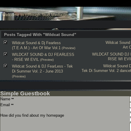
Welcome to ((Rough Stuff Media))
Posts Tagged With "Wildcat Sound"
Wildcat Sound
Wildcat Sound & Dj Fearless
Art 
(T.E.A.M.) - Art Of War Vol.1
(Preview)
WILDCAT SOUND
DJ
WILDCAT SOUND & DJ FEARLESS
RISE WI EVI
- RISE WI EVIL
(Preview)
Wildcat Sound
D
Wildcat Sound & DJ FearLess - Tek
Tek Di Summer Vol. 2
danceh
Di Summer Vol. 2 - June 2013
(Preview)
Simple Guestbook
Name
**
Email
**
How did you find about my homepage