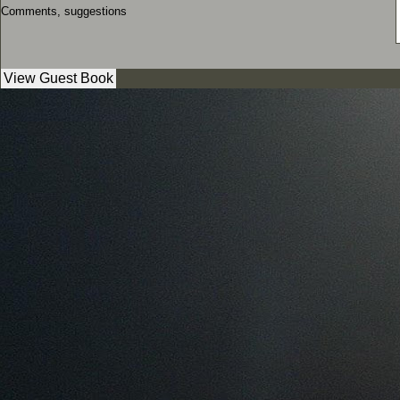
Comments, suggestions