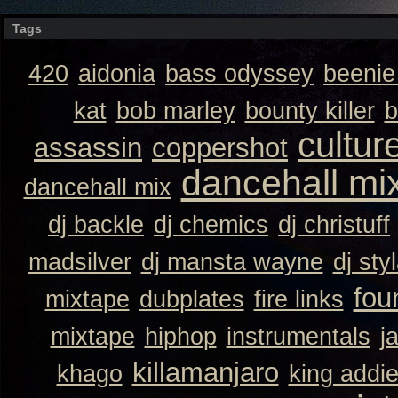
Tags
420
aidonia
bass odyssey
beeni
kat
bob marley
bounty killer
b
cultur
assassin
coppershot
dancehall mi
dancehall mix
dj backle
dj chemics
dj christuff
madsilver
dj mansta wayne
dj sty
fou
mixtape
dubplates
fire links
mixtape
hiphop
instrumentals
j
killamanjaro
khago
king addi