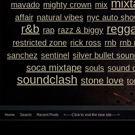
mixt
mavado
mighty crown
mix
affair
natural vibes
nyc auto sh
r&b
regg
rap
razz & biggy
restricted zone
rick ross
rnb
rnb
sanchez
sentinel
silver bullet sou
soca mixtape
souls
sound 
soundclash
stone love
to
Home
Search
Recent Posts
<-----Click to visit the new site----->