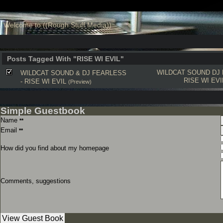
Welcome to ((Rough Stuff Media))
Posts Tagged With "RISE WI EVIL"
WILDCAT SOUND
DJ
WILDCAT SOUND & DJ FEARLESS
RISE WI EVI
- RISE WI EVIL
(Preview)
Simple Guestbook
Name
**
Email
**
How did you find about my homepage
Comments, suggestions