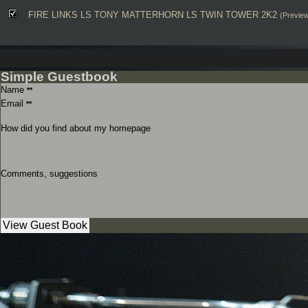
FIRE LINKS LS TONY MATTERHORN LS TWIN TOWER 2K2
(Previe
Simple Guestbook
Name
**
Email
**
How did you find about my homepage
Comments, suggestions