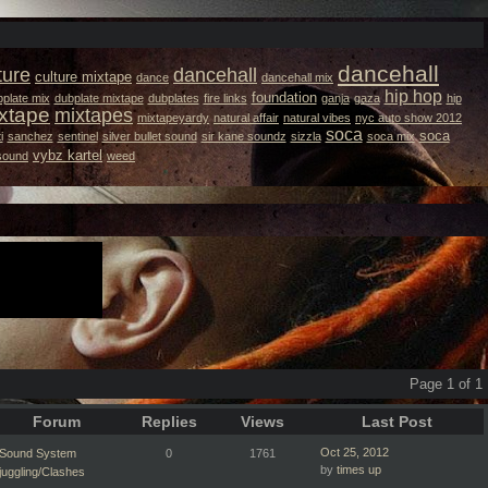
dancehall
ture
dancehall
culture mixtape
dance
dancehall mix
hip hop
foundation
plate mix
dubplate mixtape
dubplates
fire links
ganja
gaza
hip
xtape
mixtapes
mixtapeyardy
natural affair
natural vibes
nyc auto show 2012
soca
soca
i
sanchez
sentinel
silver bullet sound
sir kane soundz
sizzla
soca mix
vybz kartel
 sound
weed
Page 1 of 1
Forum
Replies
Views
Last Post
Oct 25, 2012
Sound System
0
1761
by
times up
juggling/Clashes