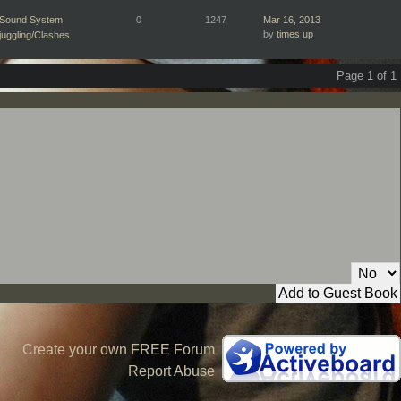
Sound System
0
1247
Mar 16, 2013
by
times up
juggling/Clashes
Page 1 of 1
Private Message:
Create your own FREE Forum
Report Abuse