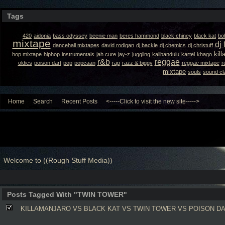
Tags
420
aidonia
bass odyssey
beenie man
beres hammond
black chiney
black kat
bo
mixtape
dj 
dancehall mixtapes
david rodigan
dj backle
dj chemics
dj christuff
kil
hop mixtape
hiphop
instrumentals
jah cure
jay-z
juggling
kalibandulu
kartel
khago
r&b
reggae
oldies
poison dart
pop
popcaan
rap
razz & biggy
reggae mixtape
r
mixtape
souls
sound cl
Home
Search
Recent Posts
<-----Click to visit the new site----->
Welcome to ((Rough Stuff Media))
Posts Tagged With "TWIN TOWER"
KILLAMANJARO VS BLACK KAT VS TWIN TOWER VS POISON DA