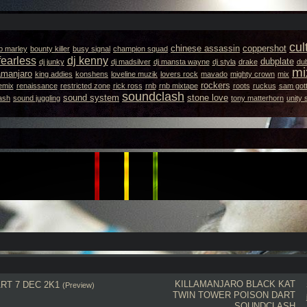
cul
chinese assassin
coppershot
b marley
bounty killer
busy signal
champion squad
fearless
dj kenny
dubplate
dj junky
dj madsilver
dj mansta wayne
dj styla
drake
dub
mi
lamanjaro
king addies
konshens
loveline muzik
lovers rock
mavado
mighty crown
mix
rockers
emix
renaissance
restricted zone
rick ross
rnb
rnb mixtape
roots
ruckus
sam gott
soundclash
sound system
stone love
ash
sound juggling
tony matterhorn
unity
KILLAMANJARO
BLACK KAT
RT 7 DEC 2K1
(Preview)
TWIN TOWER
POISON DART
SOUNDCLASH