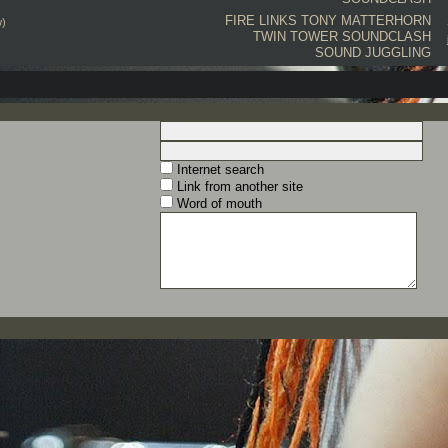
FIRE LINKS
TONY MATTERHORN
w)
TWIN TOWER
SOUNDCLASH
SOUND JUGGLING
Internet search
Link from another site
Word of mouth