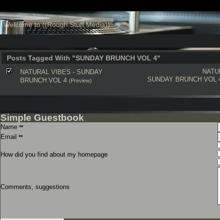
Welcome to ((Rough Stuff Media))
Posts Tagged With "SUNDAY BRUNCH VOL 4"
NATU
NATURAL VIBES - SUNDAY
SUNDAY BRUNCH VOL 
BRUNCH VOL 4
(Preview)
Simple Guestbook
Name
**
Email
**
How did you find about my homepage
Comments, suggestions