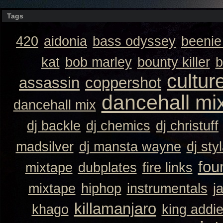
Tags
420
aidonia
bass odyssey
beeni
kat
bob marley
bounty killer
b
cultur
assassin
coppershot
dancehall mi
dancehall mix
dj backle
dj chemics
dj christuff
madsilver
dj mansta wayne
dj sty
fou
mixtape
dubplates
fire links
mixtape
hiphop
instrumentals
j
killamanjaro
khago
king addi