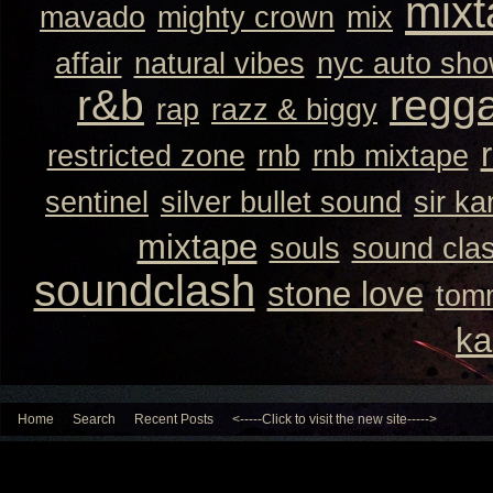
mixt
mavado
mighty crown
mix
affair
natural vibes
nyc auto sh
r&b
regg
rap
razz & biggy
restricted zone
rnb
rnb mixtape
sentinel
silver bullet sound
sir k
mixtape
souls
sound cla
soundclash
stone love
tom
ka
Home
Search
Recent Posts
<-----Click to visit the new site----->