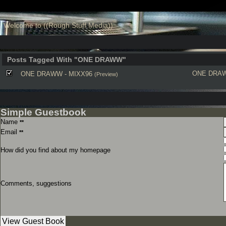
Welcome to ((Rough Stuff Media))
Posts Tagged With "ONE DRAWW"
ONE DRA
ONE DRAWW - MIXX96
(Preview)
Simple Guestbook
Name
**
Email
**
How did you find about my homepage
Comments, suggestions