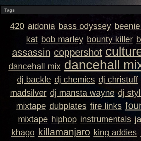
Tags
420
aidonia
bass odyssey
beeni
kat
bob marley
bounty killer
b
cultur
assassin
coppershot
dancehall mi
dancehall mix
dj backle
dj chemics
dj christuff
madsilver
dj mansta wayne
dj sty
fou
mixtape
dubplates
fire links
mixtape
hiphop
instrumentals
j
killamanjaro
khago
king addies