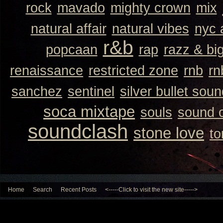
rock
mavado
mighty crown
mix
natural affair
natural vibes
nyc 
r&b
popcaan
rap
razz & bi
renaissance
restricted zone
rnb
rn
sanchez
sentinel
silver bullet sou
soca mixtape
souls
sound 
soundclash
stone love
to
Home
Search
Recent Posts
<-----Click to visit the new site----->