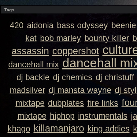
Tags
420
aidonia
bass odyssey
beeni
kat
bob marley
bounty killer
b
cultur
assassin
coppershot
dancehall mi
dancehall mix
dj backle
dj chemics
dj christuff
madsilver
dj mansta wayne
dj sty
fou
mixtape
dubplates
fire links
mixtape
hiphop
instrumentals
j
killamanjaro
khago
king addies