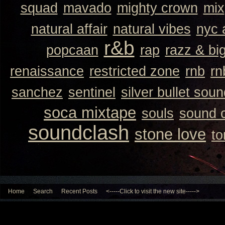
squad
mavado
mighty crown
mix
natural affair
natural vibes
nyc 
r&b
popcaan
rap
razz & bi
renaissance
restricted zone
rnb
rn
sanchez
sentinel
silver bullet sou
soca mixtape
souls
sound 
soundclash
stone love
to
Home
Search
Recent Posts
<-----Click to visit the new site----->