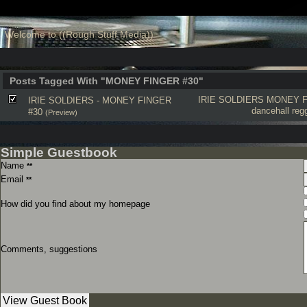
Welcome to ((Rough Stuff Media))
Posts Tagged With "MONEY FINGER #30"
IRIE SOLDIERS
MONEY F
IRIE SOLDIERS - MONEY FINGER
dancehall
reg
#30
(Preview)
Simple Guestbook
Name
**
Email
**
How did you find about my homepage
Comments, suggestions