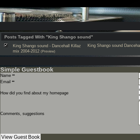
Welcome to ((Rough Stuff Media))
Posts Tagged With "King Shango sound"
King Shango sound
Dancehal
King Shango sound - Dancehall Killaz
mix 2004-2012
(Preview)
Simple Guestbook
Name
**
Email
**
How did you find about my homepage
Comments, suggestions