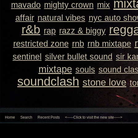
mixt
mavado
mighty crown
mix
affair
natural vibes
nyc auto sh
r&b
regg
rap
razz & biggy
restricted zone
rnb
rnb mixtape
sentinel
silver bullet sound
sir k
mixtape
souls
sound cla
soundclash
stone love
to
Home
Search
Recent Posts
<-----Click to visit the new site----->