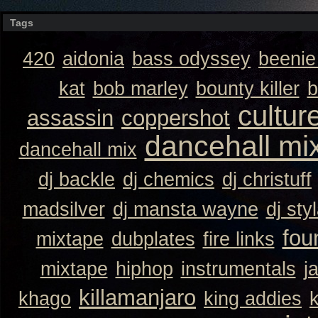
Tags
420
aidonia
bass odyssey
beeni
kat
bob marley
bounty killer
b
cultur
assassin
coppershot
dancehall mi
dancehall mix
dj backle
dj chemics
dj christuff
madsilver
dj mansta wayne
dj sty
fou
mixtape
dubplates
fire links
mixtape
hiphop
instrumentals
j
killamanjaro
khago
king addies