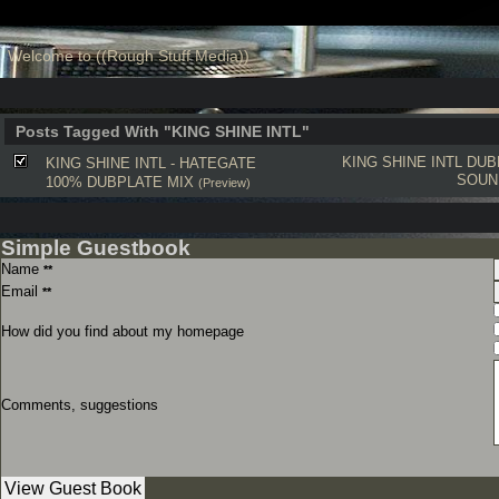
Welcome to ((Rough Stuff Media))
Posts Tagged With "KING SHINE INTL"
KING SHINE INTL
DUB
KING SHINE INTL - HATEGATE
SOUN
100% DUBPLATE MIX
(Preview)
Simple Guestbook
Name
**
Email
**
How did you find about my homepage
Comments, suggestions