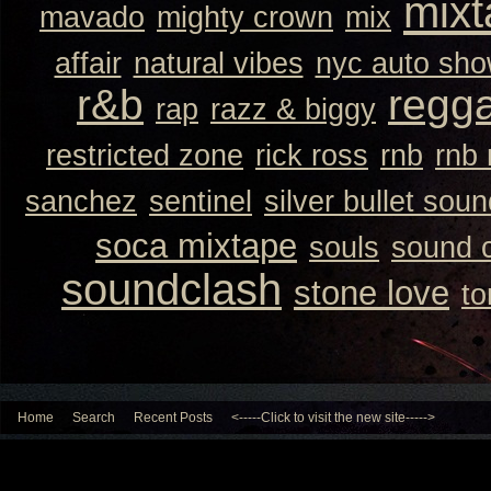
mixt
mavado
mighty crown
mix
affair
natural vibes
nyc auto sh
r&b
regg
rap
razz & biggy
restricted zone
rick ross
rnb
rnb
sanchez
sentinel
silver bullet sou
soca mixtape
souls
sound 
soundclash
stone love
to
Home
Search
Recent Posts
<-----Click to visit the new site----->