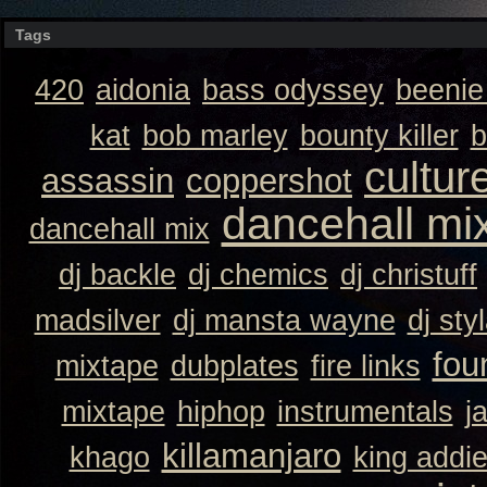
Tags
420
aidonia
bass odyssey
beeni
kat
bob marley
bounty killer
b
cultur
assassin
coppershot
dancehall mi
dancehall mix
dj backle
dj chemics
dj christuff
madsilver
dj mansta wayne
dj sty
fou
mixtape
dubplates
fire links
mixtape
hiphop
instrumentals
j
killamanjaro
khago
king addi