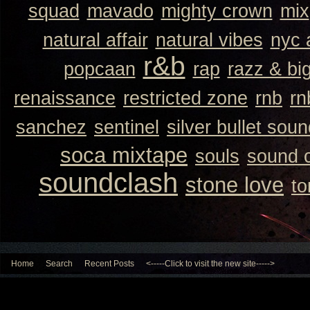
squad
mavado
mighty crown
mix
natural affair
natural vibes
nyc 
r&b
popcaan
rap
razz & bi
renaissance
restricted zone
rnb
rn
sanchez
sentinel
silver bullet sou
soca mixtape
souls
sound 
soundclash
stone love
to
Home
Search
Recent Posts
<-----Click to visit the new site----->