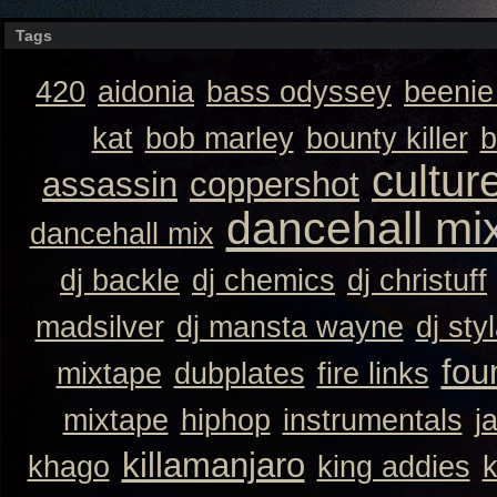
Tags
420
aidonia
bass odyssey
beeni
kat
bob marley
bounty killer
b
cultur
assassin
coppershot
dancehall mi
dancehall mix
dj backle
dj chemics
dj christuff
madsilver
dj mansta wayne
dj sty
fou
mixtape
dubplates
fire links
mixtape
hiphop
instrumentals
j
killamanjaro
khago
king addies