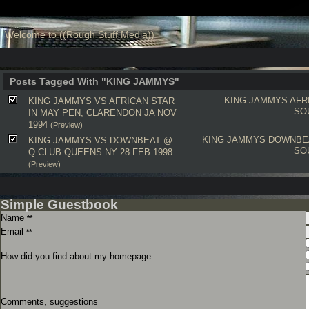
Welcome to ((Rough Stuff Media))
Posts Tagged With "KING JAMMYS"
KING JAMMYS
AFR
KING JAMMYS VS AFRICAN STAR
SO
IN MAY PEN, CLARENDON JA NOV
1994
(Preview)
KING JAMMYS
DOWNBE
KING JAMMYS VS DOWNBEAT @
SO
Q CLUB QUEENS NY 28 FEB 1998
(Preview)
Simple Guestbook
Name
**
Email
**
How did you find about my homepage
Comments, suggestions