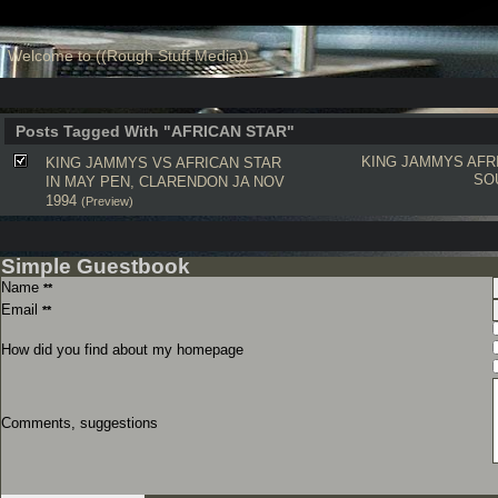
Welcome to ((Rough Stuff Media))
Posts Tagged With "AFRICAN STAR"
KING JAMMYS
AFR
KING JAMMYS VS AFRICAN STAR
SO
IN MAY PEN, CLARENDON JA NOV
1994
(Preview)
Simple Guestbook
Name
**
Email
**
How did you find about my homepage
Comments, suggestions