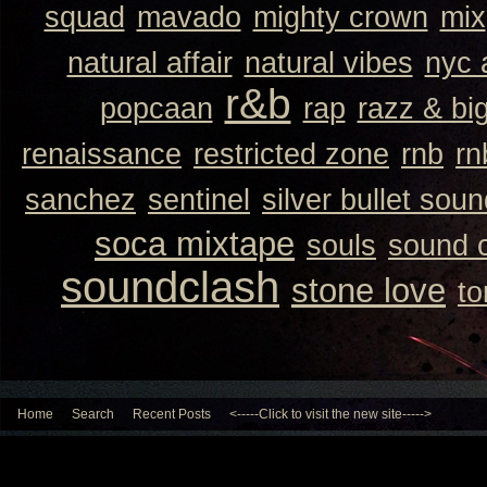
squad
mavado
mighty crown
mix
natural affair
natural vibes
nyc 
r&b
popcaan
rap
razz & bi
renaissance
restricted zone
rnb
rn
sanchez
sentinel
silver bullet sou
soca mixtape
souls
sound 
soundclash
stone love
to
Home
Search
Recent Posts
<-----Click to visit the new site----->