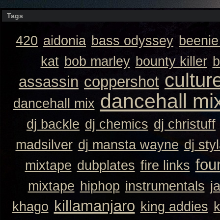
Tags
420
aidonia
bass odyssey
beeni
kat
bob marley
bounty killer
b
cultur
assassin
coppershot
dancehall mi
dancehall mix
dj backle
dj chemics
dj christuff
madsilver
dj mansta wayne
dj sty
fou
mixtape
dubplates
fire links
mixtape
hiphop
instrumentals
j
killamanjaro
khago
king addies