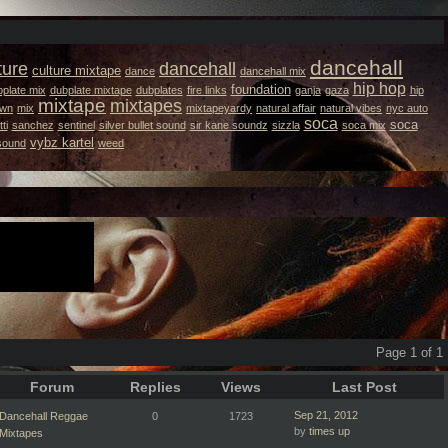
dancehall
ture
dancehall
culture mixtape
dance
dancehall mix
hip hop
foundation
plate mix
dubplate mixtape
dubplates
fire links
ganja
gaza
hip
mixtape
mixtapes
own
mix
mixtapeyardy
natural affair
natural vibes
nyc auto
soca
soca
ti
sanchez
sentinel
silver bullet sound
sir kane soundz
sizzla
soca mix
vybz kartel
 sound
weed
Page 1 of 1
Forum
Replies
Views
Last Post
Sep 21, 2012
Dancehall Reggae
0
1723
by
times up
Mixtapes