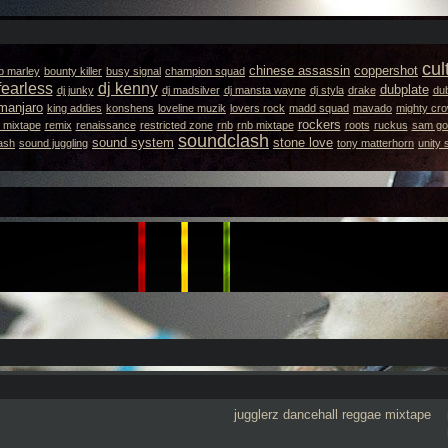
cul
chinese assassin
coppershot
b marley
bounty killer
busy signal
champion squad
fearless
dj kenny
dubplate
dj junky
dj madsilver
dj mansta wayne
dj styla
drake
dub
amanjaro
king addies
konshens
loveline muzik
lovers rock
madd squad
mavado
mighty cr
rockers
 mixtape
remix
renaissance
restricted zone
rnb
rnb mixtape
roots
ruckus
sam got
soundclash
sound system
stone love
ash
sound juggling
tony matterhorn
unity
jugglerz
dancehall
reggae
mixtape