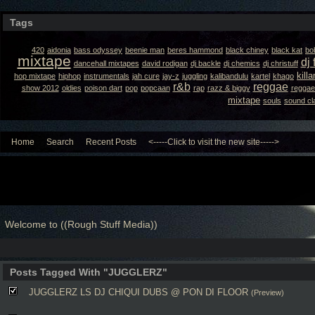
Tags
420
aidonia
bass odyssey
beenie man
beres hammond
black chiney
black kat
bo
mixtape
dj 
dancehall mixtapes
david rodigan
dj backle
dj chemics
dj christuff
kill
hop mixtape
hiphop
instrumentals
jah cure
jay-z
juggling
kalibandulu
kartel
khago
r&b
reggae
show 2012
oldies
poison dart
pop
popcaan
rap
razz & biggy
reggae
mixtape
souls
sound cl
Home
Search
Recent Posts
<-----Click to visit the new site----->
Welcome to ((Rough Stuff Media))
Posts Tagged With "JUGGLERZ"
JUGGLERZ LS DJ CHIQUI DUBS @ PON DI FLOOR
(Preview)