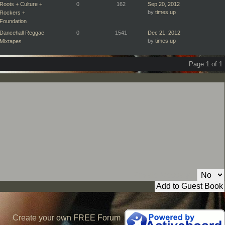
Roots + Culture +
0
162
Sep 20, 2012
by
times up
Rockers +
Foundation
Dancehall Reggae
0
1541
Dec 21, 2012
by
times up
Mixtapes
Page 1 of 1
Private Message:
Create your own FREE Forum