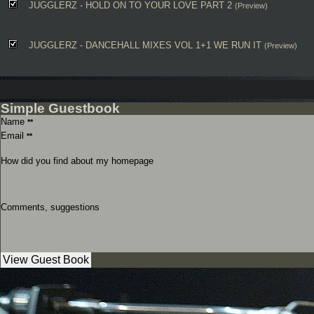
JUGGLERZ - HOLD ON TO YOUR LOVE PART 2
(Preview)
JUGGLERZ - DANCEHALL MIXES VOL 1+1 WE RUN IT
(Preview)
Simple Guestbook
Name
**
Email
**
How did you find about my homepage
Comments, suggestions