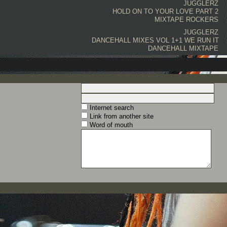
JUGGLERZ
HOLD ON TO YOUR LOVE PART 2
MIXTAPE
ROCKERS
JUGGLERZ
DANCEHALL MIXES VOL 1+1 WE RUN IT
DANCEHALL MIXTAPE
Internet search
Link from another site
Word of mouth