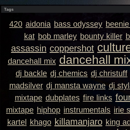
Tags
420
aidonia
bass odyssey
beeni
kat
bob marley
bounty killer
b
cultur
assassin
coppershot
dancehall mi
dancehall mix
dj backle
dj chemics
dj christuff
madsilver
dj mansta wayne
dj sty
fou
mixtape
dubplates
fire links
mixtape
hiphop
instrumentals
irie 
killamanjaro
kartel
khago
king a