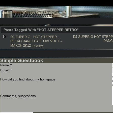
Welcome to ((Rough Stuff Media))
Posts Tagged With "HOT STEPPER RETRO"
DJ SUPER G
HOT STEP
DJ SUPER G - HOT STEPPER
DANC
RETRO DANCEHALL MIX VOL 1 -
MARCH 2K12
(Preview)
Simple Guestbook
Name
**
Email
**
How did you find about my homepage
Comments, suggestions