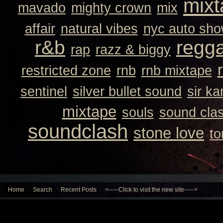
mixt
mavado
mighty crown
mix
affair
natural vibes
nyc auto sh
r&b
regg
rap
razz & biggy
restricted zone
rnb
rnb mixtape
sentinel
silver bullet sound
sir k
mixtape
souls
sound cla
soundclash
stone love
to
Home
Search
Recent Posts
<-----Click to visit the new site----->