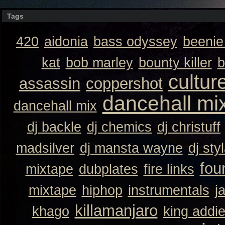
Tags
420
aidonia
bass odyssey
beeni
kat
bob marley
bounty killer
b
cultur
assassin
coppershot
dancehall mi
dancehall mix
dj backle
dj chemics
dj christuff
madsilver
dj mansta wayne
dj sty
fou
mixtape
dubplates
fire links
mixtape
hiphop
instrumentals
j
killamanjaro
khago
king addi