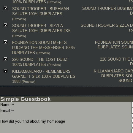
so
100% DUBPLATES
(Preview)
SOUND TROOPER
BUSHMA
SOUND TROOPER - BUSHMAN
D
SALUTE 100% DUBPLATES
(Preview)
SOUND TROOPER
SIZZLA
D
SOUND TROOPER - SIZZLA
so
SALUTE 100% DUBPLATES 2K5
(Preview)
FOUNDATION SOUN
FOUNDATION SOUND MEETS
DUBPLATES
SOUN
LUCIANO THE MESSENGER 100%
DUBPLATES
(Preview)
220 SOUND
THE 
220 SOUND - THE LOST DUBZ
D
100% DUBPLATES
(Preview)
KILLAMANJARO
GAR
KILLAMANJARO - REMEMBERS
DUBPLATES
SOU
GARNETT SILK 100% DUBPLATES
SOUND
1998
(Preview)
Simple Guestbook
Name
**
Email
**
How did you find about my homepage