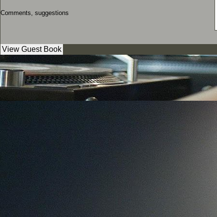
Comments, suggestions