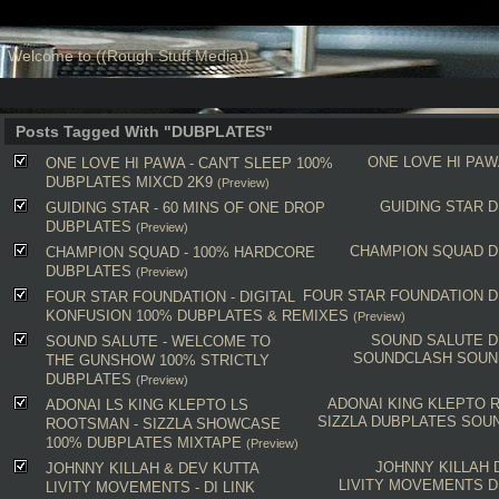
Welcome to ((Rough Stuff Media))
Posts Tagged With "DUBPLATES"
ONE LOVE HI PAW
ONE LOVE HI PAWA - CAN'T SLEEP 100%
DUBPLATES MIXCD 2K9
(Preview)
GUIDING STAR
D
GUIDING STAR - 60 MINS OF ONE DROP
DUBPLATES
(Preview)
CHAMPION SQUAD
D
CHAMPION SQUAD - 100% HARDCORE
DUBPLATES
(Preview)
FOUR STAR FOUNDATION
D
FOUR STAR FOUNDATION - DIGITAL
KONFUSION 100% DUBPLATES & REMIXES
(Preview)
SOUND SALUTE
D
SOUND SALUTE - WELCOME TO
SOUNDCLASH
SOUN
THE GUNSHOW 100% STRICTLY
DUBPLATES
(Preview)
ADONAI
KING KLEPTO
ADONAI LS KING KLEPTO LS
SIZZLA
DUBPLATES
SOU
ROOTSMAN - SIZZLA SHOWCASE
100% DUBPLATES MIXTAPE
(Preview)
JOHNNY KILLAH
JOHNNY KILLAH & DEV KUTTA
LIVITY MOVEMENTS
D
LIVITY MOVEMENTS - DI LINK