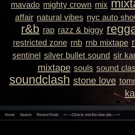
mixt
mavado
mighty crown
mix
affair
natural vibes
nyc auto sh
r&b
regg
rap
razz & biggy
restricted zone
rnb
rnb mixtape
sentinel
silver bullet sound
sir k
mixtape
souls
sound cla
soundclash
stone love
tom
ka
Home
Search
Recent Posts
<-----Click to visit the new site----->