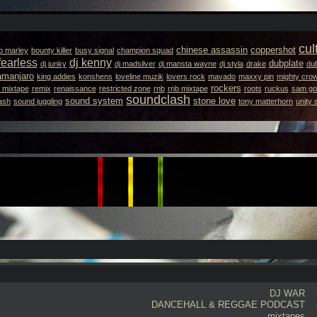
cul
chinese assassin
coppershot
b marley
bounty killer
busy signal
champion squad
fearless
dj kenny
dubplate
dj junky
dj madsilver
dj mansta wayne
dj styla
drake
dub
lamanjaro
king addies
konshens
loveline muzik
lovers rock
mavado
maxxy pin
mighty cro
rockers
 mixtape
remix
renaissance
restricted zone
rnb
rnb mixtape
roots
ruckus
sam got
soundclash
sound system
stone love
ash
sound juggling
tony matterhorn
unity
DJ WAR
DANCEHALL & REGGAE PODCAST
mixtapes