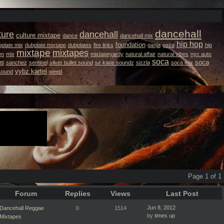
dancehall
ture
dancehall
culture mixtape
dance
dancehall mix
hip hop
foundation
plate mix
dubplate mixtape
dubplates
fire links
ganja
gaza
hip
mixtape
mixtapes
wn
mix
mixtapeyardy
natural affair
natural vibes
nyc auto
soca
soca
ti
sanchez
sentinel
silver bullet sound
sir kane soundz
sizzla
soca mix
vybz kartel
 sound
weed
Page 1 of 1
Forum
Replies
Views
Last Post
Jun 8, 2012
Dancehall Reggae
0
1514
by
times up
Mixtapes