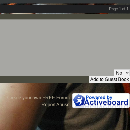
Page 1 of 1
Private Message:
Create your own FREE Forum
Report Abuse