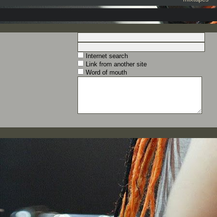
Internet search
Link from another site
Word of mouth