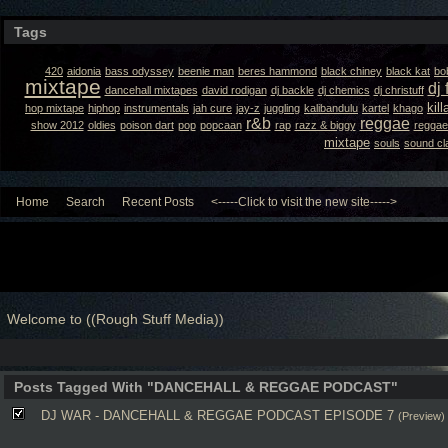
Tags
420
aidonia
bass odyssey
beenie man
beres hammond
black chiney
black kat
bo
mixtape
dj 
dancehall mixtapes
david rodigan
dj backle
dj chemics
dj christuff
kil
hop mixtape
hiphop
instrumentals
jah cure
jay-z
juggling
kalibandulu
kartel
khago
r&b
reggae
show 2012
oldies
poison dart
pop
popcaan
rap
razz & biggy
reggae
mixtape
souls
sound cl
Home
Search
Recent Posts
<-----Click to visit the new site----->
Welcome to ((Rough Stuff Media))
Posts Tagged With "DANCEHALL & REGGAE PODCAST"
DJ WAR - DANCEHALL & REGGAE PODCAST EPISODE 7
(Preview)