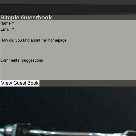
Simple Guestbook
Name
**
Email
**
How did you find about my homepage
Comments, suggestions