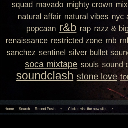
squad
mavado
mighty crown
mix
natural affair
natural vibes
nyc 
r&b
popcaan
rap
razz & bi
renaissance
restricted zone
rnb
rn
sanchez
sentinel
silver bullet sou
soca mixtape
souls
sound 
soundclash
stone love
to
Home
Search
Recent Posts
<-----Click to visit the new site----->