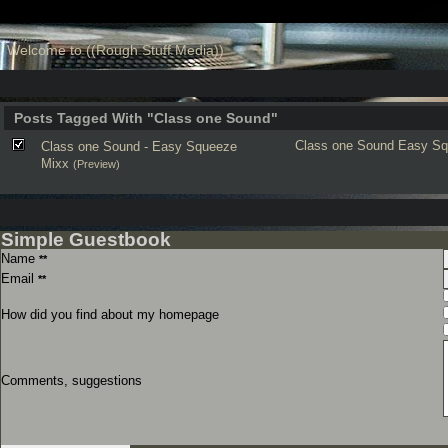
Welcome to ((Rough Stuff Media))
Posts Tagged With "Class one Sound"
Class one Sound
Easy Sq
Class one Sound - Easy Squeeze
Mixx
(Preview)
Simple Guestbook
Name
**
Email
**
How did you find about my homepage
Comments, suggestions