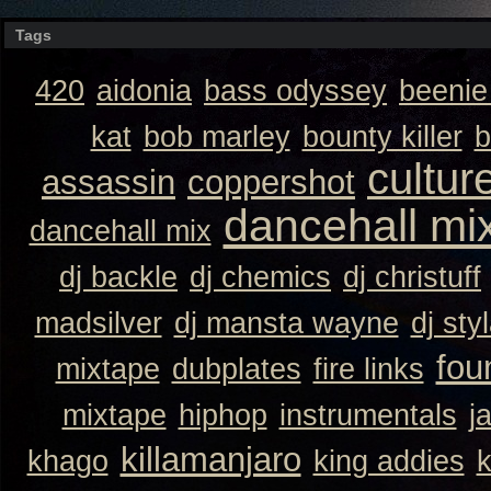
Tags
420
aidonia
bass odyssey
beeni
kat
bob marley
bounty killer
b
cultur
assassin
coppershot
dancehall mi
dancehall mix
dj backle
dj chemics
dj christuff
madsilver
dj mansta wayne
dj sty
fou
mixtape
dubplates
fire links
mixtape
hiphop
instrumentals
j
killamanjaro
khago
king addies