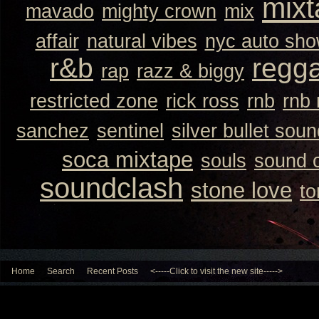
mixt
mavado
mighty crown
mix
affair
natural vibes
nyc auto sh
r&b
regg
rap
razz & biggy
restricted zone
rick ross
rnb
rnb
sanchez
sentinel
silver bullet sou
soca mixtape
souls
sound 
soundclash
stone love
to
Home
Search
Recent Posts
<-----Click to visit the new site----->