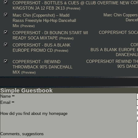
CO
COPPERSHOT - BOTTLES & CUES @ CLUB OVERTIME NEW
KINGSTON JA 12 FEB 2K13
(Preview)
Marc Chin
Coppers
Marc Chin (Coppershot) – Madd
Danceh
Rasss Freestyle Hip-Hop Dancehall
Mix
(Preview)
COPPERSHOT
SOC
COPPERSHOT - DI BOUNCIN START WI
READY SOCA MIXTAPE
(Preview)
CO
COPPERSHOT - BUS A BLANK
BUS A BLANK EUROPE
EUROPE PROMO CD
(Preview)
DANCEHAL
COPPERSHOT
REWIND T
COPPERSHOT - REWIND
90'S DANC
THROWBACK 90'S DANCEHALL
MIX
(Preview)
Simple Guestbook
Name
**
Email
**
How did you find about my homepage
Comments, suggestions