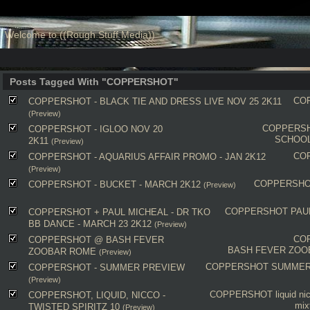
Welcome to ((Rough Stuff Media))
Posts Tagged With "COPPERSHOT"
CO
COPPERSHOT - BLACK TIE AND DRESS LIVE NOV 25 2K11
(Preview)
COPPERS
COPPERSHOT - IGLOO NOV 20
SCHOOL
2K11
(Preview)
CO
COPPERSHOT - AQUARIUS AFFAIR PROMO - JAN 2K12
(Preview)
COPPERSH
COPPERSHOT - BUCKET - MARCH 2K12
(Preview)
COPPERSHOT
PAU
COPPERSHOT + PAUL MICHEAL - DR TKO
BB DANCE - MARCH 23 2K12
(Preview)
CO
COPPERSHOT @ BASH FEVER
BASH FEVER ZOO
ZOOBAR ROME
(Preview)
COPPERSHOT
SUMMER
COPPERSHOT - SUMMER PREVIEW
(Preview)
COPPERSHOT
liquid
ni
COPPERSHOT, LIQUID, NICCO -
mix
TWISTED SPIRITZ 10
(Preview)