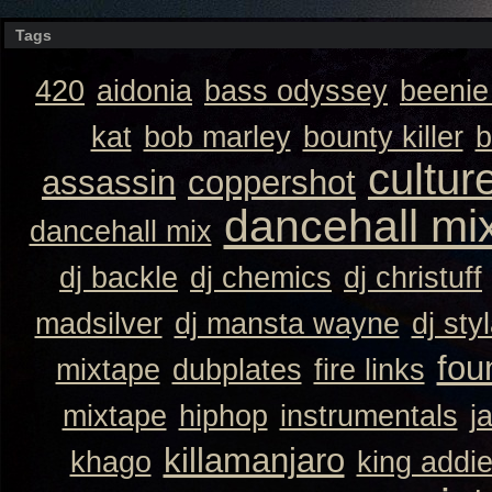
Tags
420
aidonia
bass odyssey
beeni
kat
bob marley
bounty killer
b
cultur
assassin
coppershot
dancehall mi
dancehall mix
dj backle
dj chemics
dj christuff
madsilver
dj mansta wayne
dj sty
fou
mixtape
dubplates
fire links
mixtape
hiphop
instrumentals
j
killamanjaro
khago
king addi