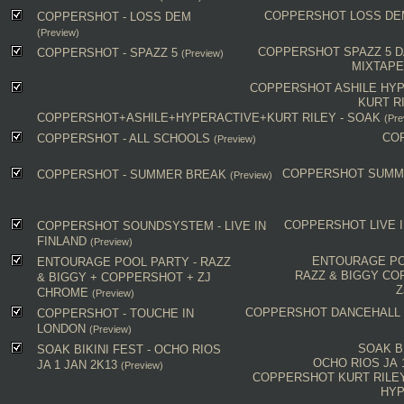
COPPERSHOT
LOSS DE
COPPERSHOT - LOSS DEM
(Preview)
COPPERSHOT
SPAZZ 5
D
COPPERSHOT - SPAZZ 5
(Preview)
MIXTAP
COPPERSHOT
ASHILE
HYP
KURT R
COPPERSHOT+ASHILE+HYPERACTIVE+KURT RILEY - SOAK
(Pre
CO
COPPERSHOT - ALL SCHOOLS
(Preview)
COPPERSHOT
SUMM
COPPERSHOT - SUMMER BREAK
(Preview)
COPPERSHOT
LIVE 
COPPERSHOT SOUNDSYSTEM - LIVE IN
FINLAND
(Preview)
ENTOURAGE PO
ENTOURAGE POOL PARTY - RAZZ
RAZZ & BIGGY
CO
& BIGGY + COPPERSHOT + ZJ
Z
CHROME
(Preview)
COPPERSHOT
DANCEHALL
COPPERSHOT - TOUCHE IN
LONDON
(Preview)
SOAK B
SOAK BIKINI FEST - OCHO RIOS
OCHO RIOS JA 
JA 1 JAN 2K13
(Preview)
COPPERSHOT
KURT RILE
HYP